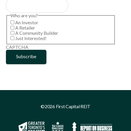
Who are you?
An Investor
A Retailer
A Community Builder
Just Interested!
CAPTCHA
©2026 First Capital REIT