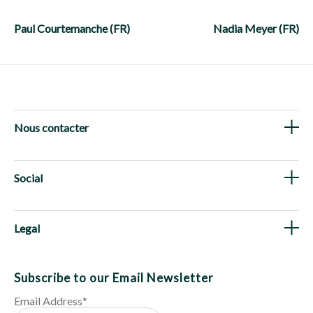
Post
navigation
Paul Courtemanche (FR)
Nadia Meyer (FR)
Nous contacter
Social
Legal
Subscribe to our Email Newsletter
Email Address
*