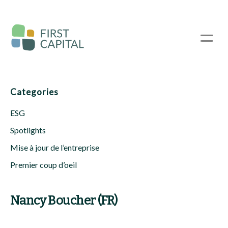
Passer
au
contenu
☰
principal
Categories
ESG
Spotlights
Mise à jour de l’entreprise
Premier coup d’oeil
Nancy Boucher (FR)