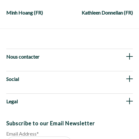
Post
navigation
Minh Hoang (FR)
Kathleen Donnellan (FR)
Nous contacter
Social
Legal
Subscribe to our Email Newsletter
Email Address
*