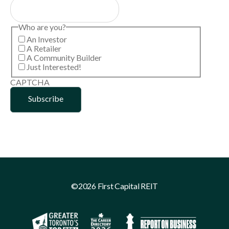
Who are you?
An Investor
A Retailer
A Community Builder
Just Interested!
CAPTCHA
©2026 First Capital REIT