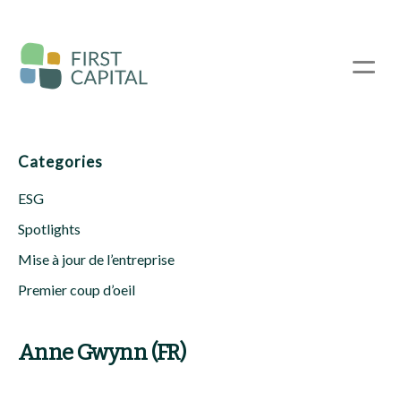
Passer
au
contenu
☰
principal
Categories
ESG
Spotlights
Mise à jour de l’entreprise
Premier coup d’oeil
Anne Gwynn (FR)