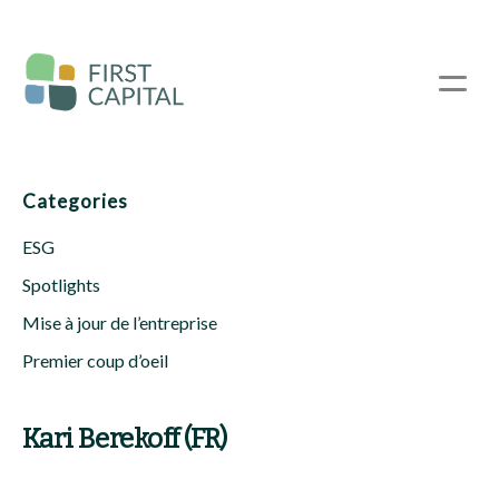
Passer
au
contenu
☰
principal
Categories
ESG
Spotlights
Mise à jour de l’entreprise
Premier coup d’oeil
Kari Berekoff (FR)