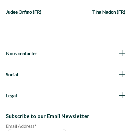
Post
navigation
Judee Orfino (FR)
Tina Nadon (FR)
Nous contacter
Social
Legal
Subscribe to our Email Newsletter
Email Address
*