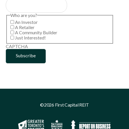
Who are you?
An Investor
A Retailer
A Community Builder
Just Interested!
CAPTCHA
©2026 First Capital REIT