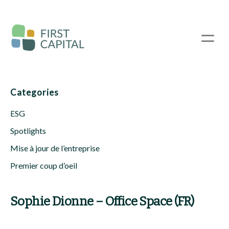
Passer
au
contenu
☰
principal
Categories
ESG
Spotlights
Mise à jour de l’entreprise
Premier coup d’oeil
Sophie Dionne – Office Space (FR)