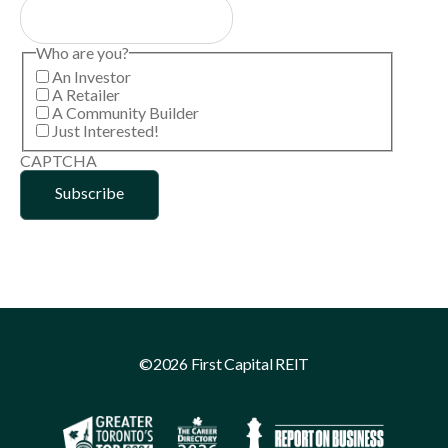
Who are you?
An Investor
A Retailer
A Community Builder
Just Interested!
CAPTCHA
©2026 First Capital REIT