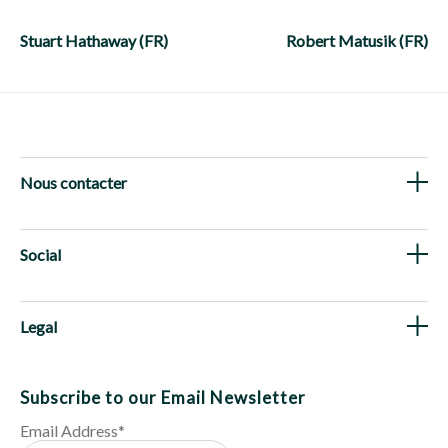
Post
navigation
Stuart Hathaway (FR)
Robert Matusik (FR)
Nous contacter
Social
Legal
Subscribe to our Email Newsletter
Email Address
*