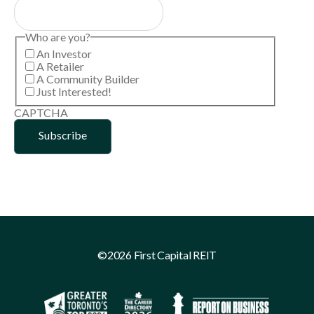
Who are you?
An Investor
A Retailer
A Community Builder
Just Interested!
CAPTCHA
©2026 First Capital REIT