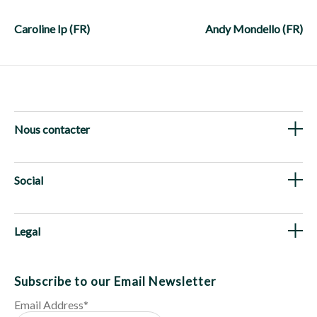
Post
navigation
Caroline Ip (FR)
Andy Mondello (FR)
Nous contacter
Social
Legal
Subscribe to our Email Newsletter
Email Address
*