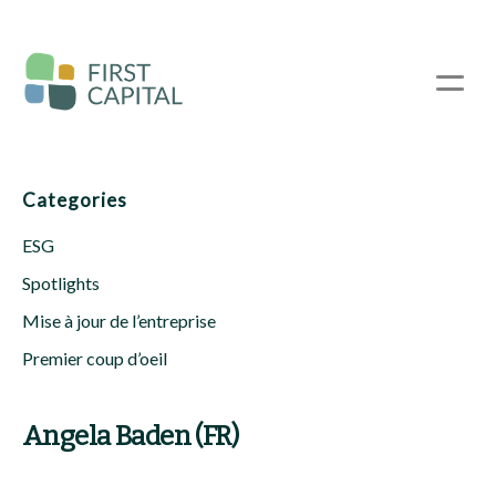
Passer
au
contenu
☰
principal
Categories
ESG
Spotlights
Mise à jour de l’entreprise
Premier coup d’oeil
Angela Baden (FR)