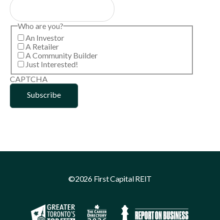
Who are you?
An Investor
A Retailer
A Community Builder
Just Interested!
CAPTCHA
©2026 First Capital REIT