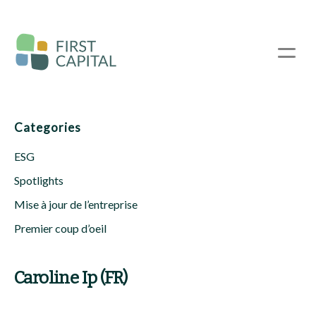
Passer
au
contenu
☰
principal
Categories
ESG
Spotlights
Mise à jour de l’entreprise
Premier coup d’oeil
Caroline Ip (FR)