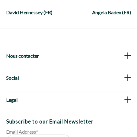
Post
navigation
David Hennessey (FR)
Angela Baden (FR)
Nous contacter
Social
Legal
Subscribe to our Email Newsletter
Email Address
*