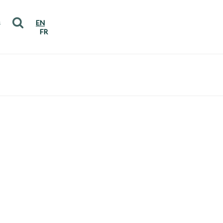
s
EN
FR