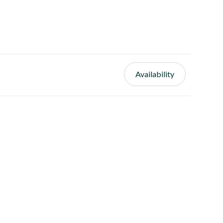
Availability