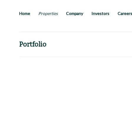
Skip
to
main
Home
Properties
Company
Investors
Career
content
Portfolio