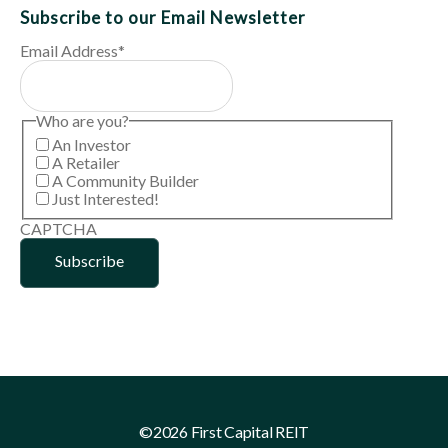
Subscribe to our Email Newsletter
Email Address
*
Who are you?
An Investor
A Retailer
A Community Builder
Just Interested!
CAPTCHA
©2026 First Capital REIT