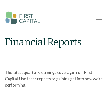
Skip
to
main
☰
content
Financial Reports
The latest quarterly earnings coverage from First
Capital. Use these reports to gain insight into how we’re
performing.