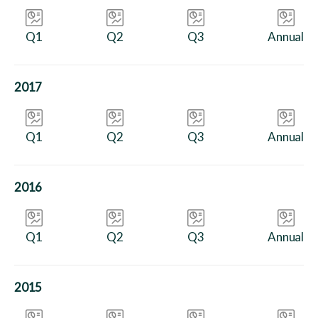
Q1
Q2
Q3
Annual
2017
Q1
Q2
Q3
Annual
2016
Q1
Q2
Q3
Annual
2015