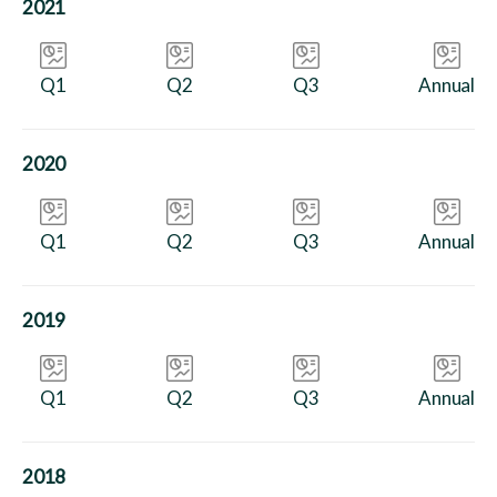
2021
Q1
Q2
Q3
Annual
2020
Q1
Q2
Q3
Annual
2019
Q1
Q2
Q3
Annual
2018