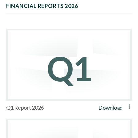
FINANCIAL REPORTS 2026
Q1 Report 2026
Download