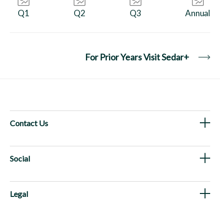
Q1
Q2
Q3
Annual
For Prior Years Visit Sedar+
Contact Us
Social
Legal