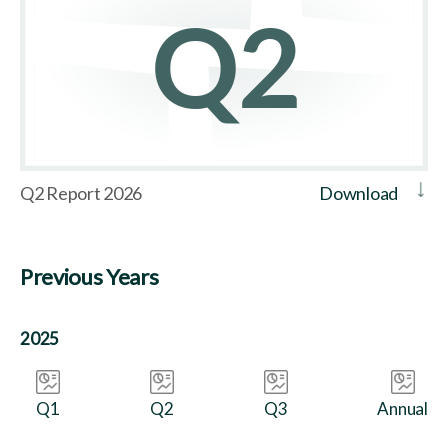
Q2 Report 2026
Download
Previous Years
2025
Q1
Q2
Q3
Annual