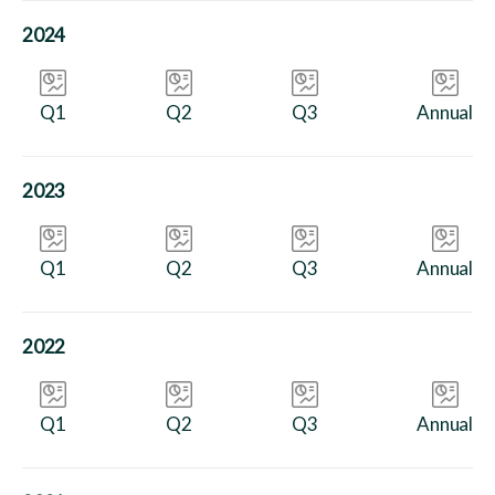
2024
Q1
Q2
Q3
Annual
2023
Q1
Q2
Q3
Annual
2022
Q1
Q2
Q3
Annual