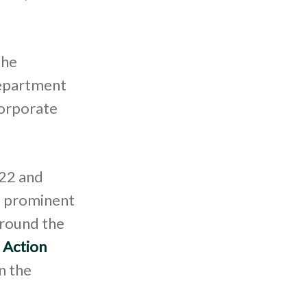
the
Department
corporate
022 and
nd prominent
around the
 Action
n the