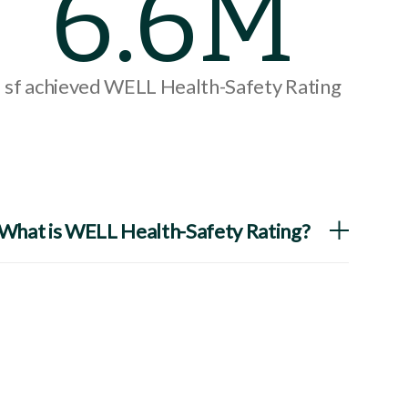
6.6M
sf achieved WELL Health-Safety Rating
What is WELL Health-Safety Rating?