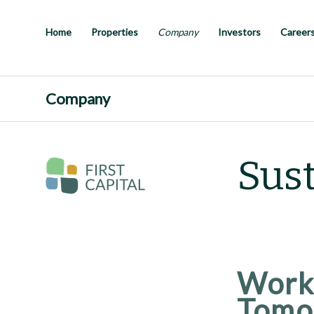
Skip
to
main
Home
Properties
Company
Investors
Career
content
Company
Sust
Worki
Tomo