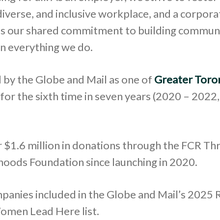
diverse, and inclusive workplace, and a corpora
cts our shared commitment to building commun
in everything we do.
 by the Globe and Mail as one of
Greater Toro
for the sixth time in seven years (2020 – 2022
 $1.6 million in donations through the FCR Thr
oods Foundation since launching in 2020.
panies included in the Globe and Mail’s 2025 
omen Lead Here list.