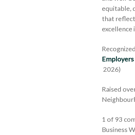
equitable, 
that refle
excellence 
Recognized
Employers
2026)
Raised over
Neighbourh
1 of 93 com
Business W