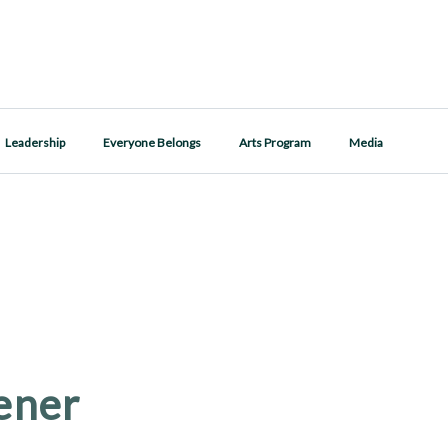
Leadership
Everyone Belongs
Arts Program
Media
ener