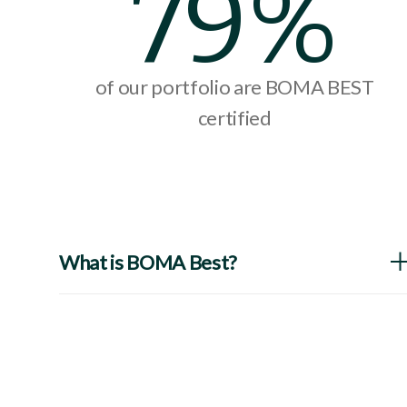
79%
of our portfolio are BOMA BEST
certified
What is BOMA Best?