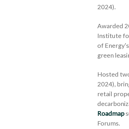
2024).
Awarded 20
Institute 
of Energy’s
green leasi
Hosted two
2024), brin
retail prop
decarboniza
Roadmap
s
Forums.