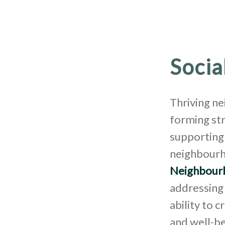
Socia
Thriving n
forming st
supporting 
neighbourh
Neighbour
addressing 
ability to 
and well-be