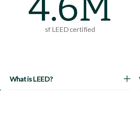
4.6M
sf LEED certified
What is LEED?