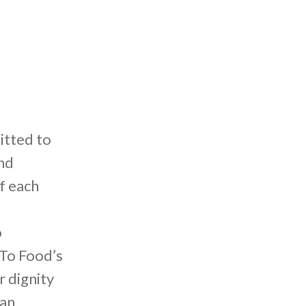
itted to
nd
f each
o
 To Food’s
r dignity
 an