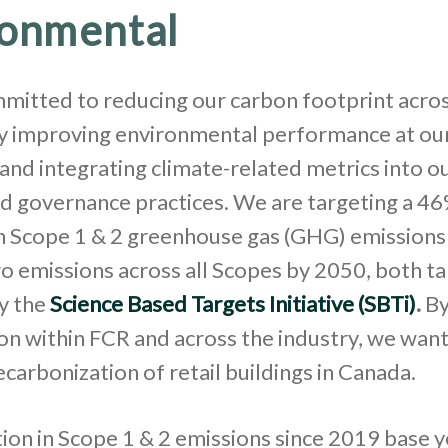
ronmental
mitted to reducing our carbon footprint acros
by improving environmental performance at ou
and integrating climate-related metrics into o
d governance practices. We are targeting a 4
in Scope 1 & 2 greenhouse gas (GHG) emissions
o emissions across all Scopes by 2050, both t
y the
Science Based Targets Initiative (SBTi)
.
By
on within FCR and across the industry, we want
ecarbonization of retail buildings in Canada.
on in Scope 1 & 2 emissions since 2019 base y