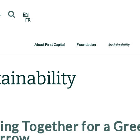
s
EN
FR
About First Capital
Foundation
Sustainability
ainability
ng Together for a Gre
rrow