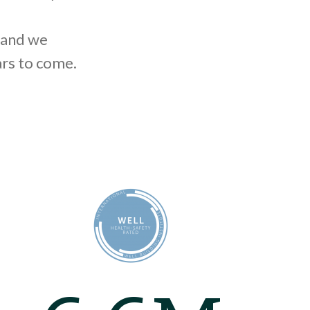
 and we
ars to come.