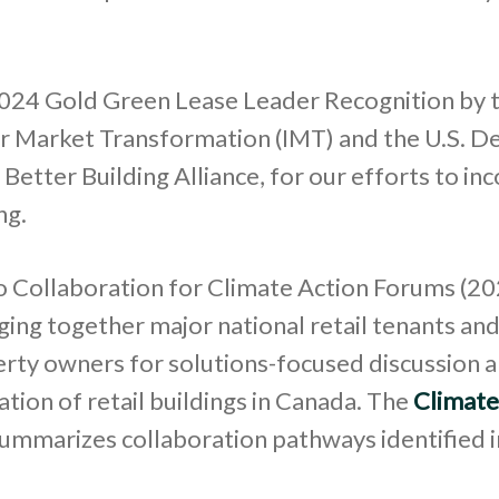
24 Gold Green Lease Leader Recognition by 
for Market Transformation (IMT) and the U.S. 
 Better Building Alliance, for our efforts to in
ng.
 Collaboration for Climate Action Forums (2
ging together major national retail tenants a
erty owners for solutions-focused discussion 
tion of retail buildings in Canada. The
Climate
ummarizes collaboration pathways identified i