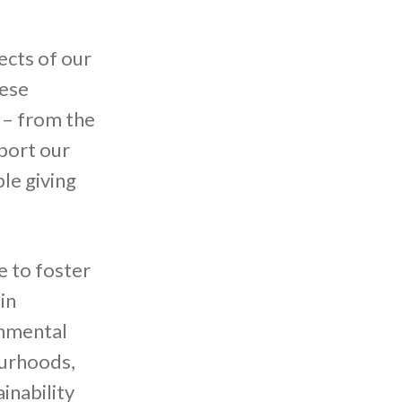
ects of our
hese
 – from the
port our
le giving
e to foster
in
onmental
ourhoods,
inability