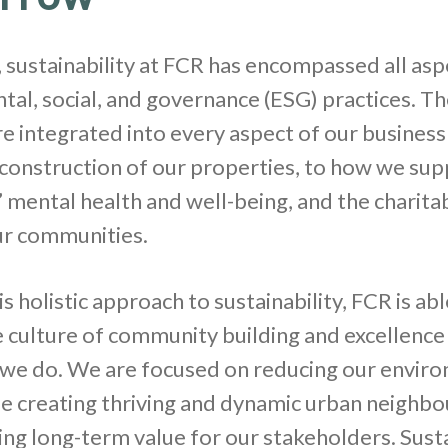
 sustainability at FCR has encompassed all asp
al, social, and governance (ESG) practices. T
re integrated into every aspect of our business
construction of our properties, to how we sup
mental health and well-being, and the charitab
ur communities.
s holistic approach to sustainability, FCR is abl
 culture of community building and excellence 
 we do. We are focused on reducing our envir
e creating thriving and dynamic urban neighb
ing long-term value for our stakeholders. Susta