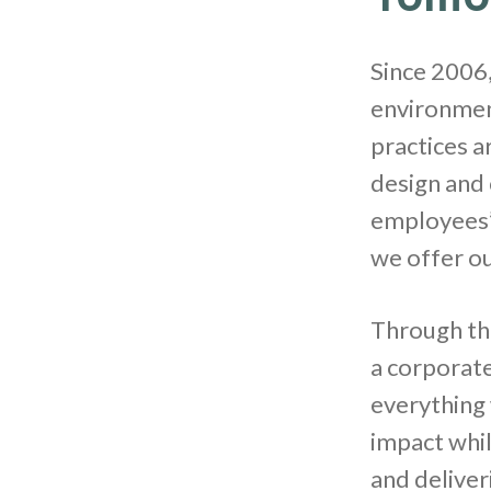
Since 2006,
environment
practices a
design and 
employees’ 
we offer o
Through thi
a corporate
everything
impact whil
and deliver