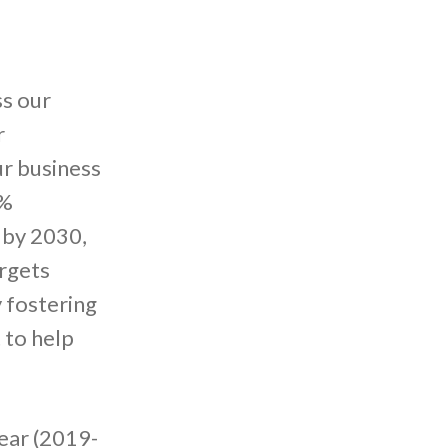
s our
r
ur business
6%
 by 2030,
argets
 fostering
 to help
ear (2019-