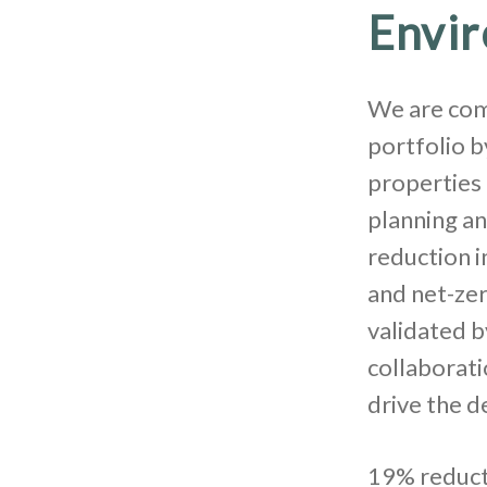
Envi
We are com
portfolio 
properties 
planning an
reduction 
and net-zer
validated b
collaborati
drive the d
19% reducti