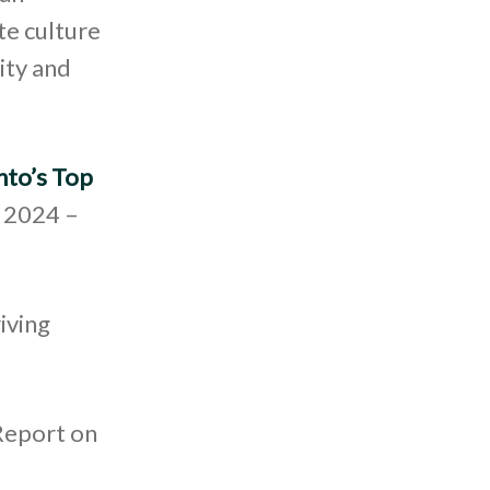
te culture
ity and
nto’s Top
, 2024 –
iving
Report on