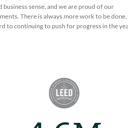
 business sense, and we are proud of our
ments. There is always more work to be done,
d to continuing to push for progress in the ye