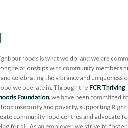
l
eighbourhoods is what we do, and we are comm
rong relationships with community members a
and celebrating the vibrancy and uniqueness o
ood we operate in. Through the
FCR Thriving
hoods Foundation
,
we have been committed t
food insecurity and poverty, supporting Right
create community food centres and advocate fo
ing for all. As an employer, we strive to foster