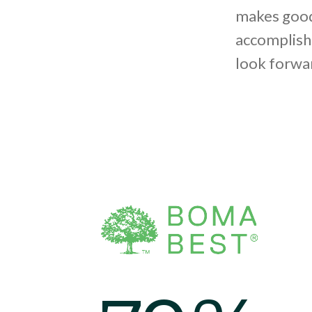
makes good
accomplish
look forwar