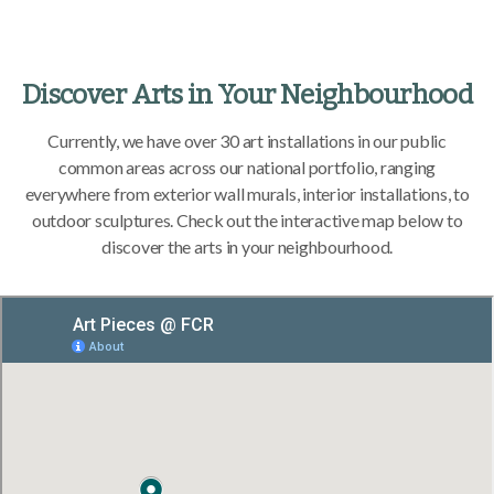
Discover Arts in Your Neighbourhood
Currently, we have over 30 art installations in our public
common areas across our national portfolio, ranging
everywhere from exterior wall murals, interior installations, to
outdoor sculptures. Check out the interactive map below to
discover the arts in your neighbourhood.