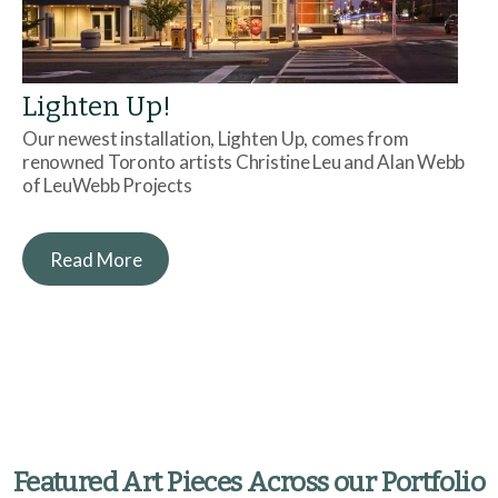
Lighten Up!
Our newest installation, Lighten Up, comes from
renowned Toronto artists Christine Leu and Alan Webb
of LeuWebb Projects
Read More
Featured Art Pieces Across our Portfolio