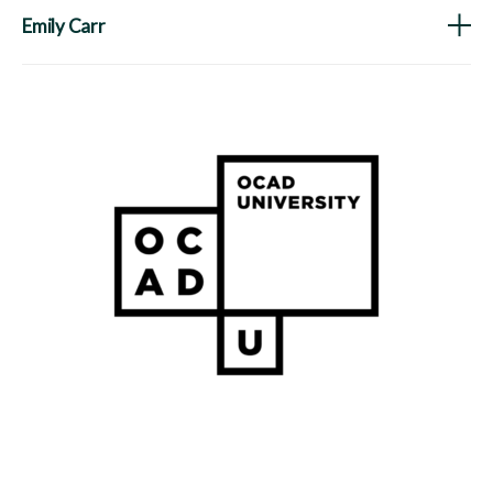
Emily Carr