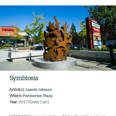
Symbiosis
Artist(s):
Jaymie Johnson
Where:
Pemberton Plaza
Year:
2017 (Emily Carr)