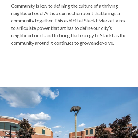
Community is key to defining the culture of a thriving
neighbourhood. Art is a connection point that brings a
community together. This exhibit at Stackt Market, aims
to articulate power that art has to define our city’s
neighbourhoods and to bring that energy to Stackt as the
community around it continues to grow and evolve.