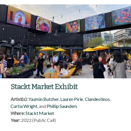
Stackt Market Exhibit
Artist(s):
Yazmin Butcher
,
Lauren Pirie
,
Clandestinos
,
Curtia Wright
, and
Phillip Saunders
Where:
Stackt Market
Year:
2022 (Public Call)