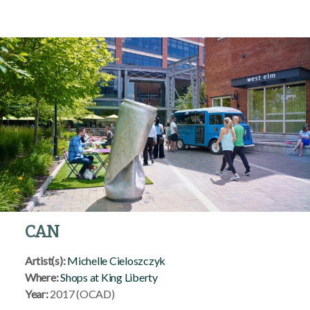
CAN
Artist(s):
Michelle Cieloszczyk
Where:
Shops at King Liberty
Year:
2017 (OCAD)