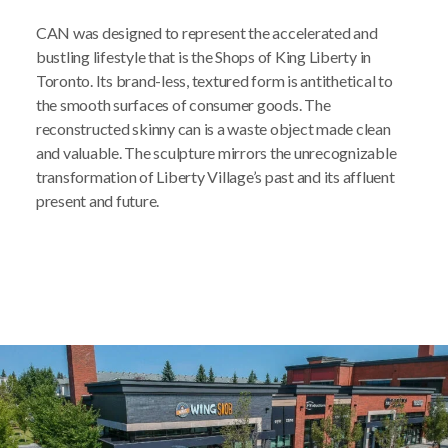
CAN was designed to represent the accelerated and
bustling lifestyle that is the Shops of King Liberty in
Toronto. Its brand-less, textured form is antithetical to
the smooth surfaces of consumer goods. The
reconstructed skinny can is a waste object made clean
and valuable. The sculpture mirrors the unrecognizable
transformation of Liberty Village’s past and its affluent
present and future.