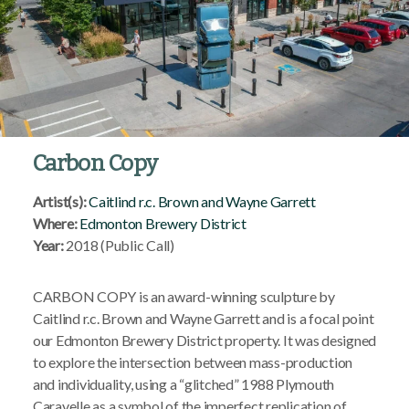
Carbon Copy
Artist(s):
Caitlind r.c. Brown and Wayne Garrett
Where:
Edmonton Brewery District
Year:
2018 (Public Call)
CARBON COPY is an award-winning sculpture by
Caitlind r.c. Brown and Wayne Garrett and is a focal point
our Edmonton Brewery District property. It was designed
to explore the intersection between mass-production
and individuality, using a “glitched” 1988 Plymouth
Caravelle as a symbol of the imperfect replication of