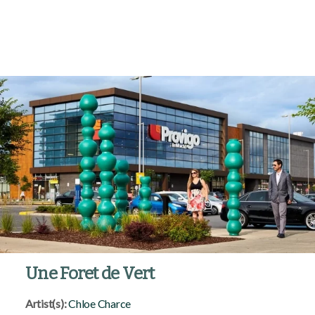
Une Foret de Vert
Artist(s):
Chloe Charce