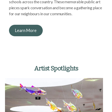
schools across the country. These memorable public art
pieces spark conversation and become a gathering place
for our neighbours in our communities.
Learn More
Artist Spotlights