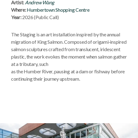
Artist:
Andrew Wang
Where:
Humbertown Shopping Centre
Year:
2026 (Public Call)
The Staging is an art installation inspired by the annual
migration of King Salmon. Composed of origami‑inspired
salmon sculptures crafted from translucent, iridescent
plastic, the work evokes the moment when salmon gather
at a tributary, such
as the Humber River, pausing at a dam or fishway before
continuing their journey upstream.