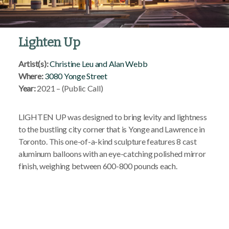
Lighten Up
Artist(s):
Christine Leu and Alan Webb
Where:
3080 Yonge Street
Year:
2021 – (Public Call)
LIGHTEN UP was designed to bring levity and lightness
to the bustling city corner that is Yonge and Lawrence in
Toronto. This one-of-a-kind sculpture features 8 cast
aluminum balloons with an eye-catching polished mirror
finish, weighing between 600-800 pounds each.