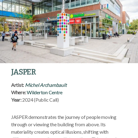
JASPER
Artist:
Michel Archamba
ult
Where:
Wilderton Centre
Year:
2024 (Public Call)
JASPER demonstrates the journey of people moving
through or viewing the building from above. Its
materiality creates optical illusions, shifting with