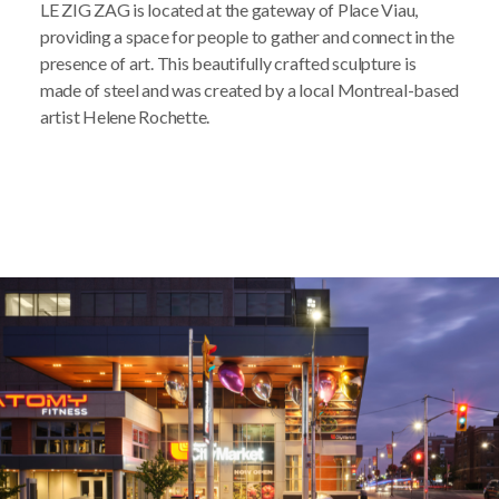
LE ZIG ZAG is located at the gateway of Place Viau,
providing a space for people to gather and connect in the
presence of art. This beautifully crafted sculpture is
made of steel and was created by a local Montreal-based
artist Helene Rochette.