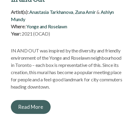
Artist(s):
Anastasia Tarkhanova
,
Zuna Amir
&
Ashlyn
Mundy
Where:
Yonge and Roselawn
Year:
2021 (OCAD)
IN AND OUT was inspired by the diversity and friendly
environment of the Yonge and Roselawn neighbourhood
in Toronto – each box is representative of this. Since its
creation, this mural has become a popular meeting place
for people and a feel-good landmark for city commuters
heading downtown.
Read More