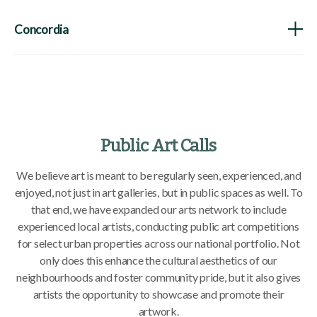
Concordia
Public Art Calls
We believe art is meant to be regularly seen, experienced, and
enjoyed, not just in art galleries, but in public spaces as well. To
that end, we have expanded our arts network to include
experienced local artists, conducting public art competitions
for select urban properties across our national portfolio. Not
only does this enhance the cultural aesthetics of our
neighbourhoods and foster community pride, but it also gives
artists the opportunity to showcase and promote their
artwork.