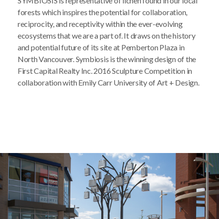
SYMBIOSIS is representative of lichen found in our local
forests which inspires the potential for collaboration,
reciprocity, and receptivity within the ever-evolving
ecosystems that we are a part of. It draws on the history
and potential future of its site at Pemberton Plaza in
North Vancouver. Symbiosis is the winning design of the
First Capital Realty Inc. 2016 Sculpture Competition in
collaboration with Emily Carr University of Art + Design.