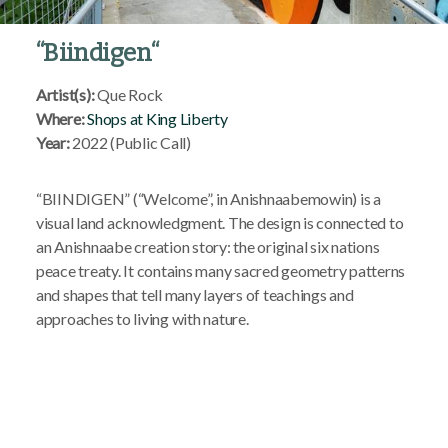
“
Biindigen
“
Artist(s):
Que Rock
Where:
Shops at King Liberty
Year:
2022 (Public Call)
“BIINDIGEN” (“Welcome”, in Anishnaabemowin) is a
visual land acknowledgment. The design is connected to
an Anishnaabe creation story: the original six nations
peace treaty. It contains many sacred geometry patterns
and shapes that tell many layers of teachings and
approaches to living with nature.