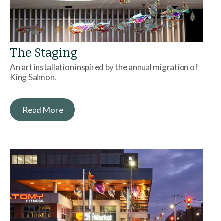
The Staging
An art installation inspired by the annual migration of
King Salmon.
Read More