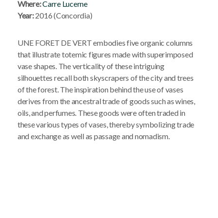
Where:
Carre Lucerne
Year:
2016 (Concordia)
UNE FORET DE VERT embodies five organic columns
that illustrate totemic figures made with superimposed
vase shapes. The verticality of these intriguing
silhouettes recall both skyscrapers of the city and trees
of the forest. The inspiration behind the use of vases
derives from the ancestral trade of goods such as wines,
oils, and perfumes. These goods were often traded in
these various types of vases, thereby symbolizing trade
and exchange as well as passage and nomadism.