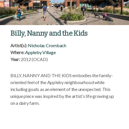
Billy, Nanny and the Kids
Artist(s):
Nicholas Crombach
Where:
Appleby Village
Year:
2012 (OCAD)
BILLY, NANNY AND THE KIDS embodies the family-
oriented feel of the Appleby neighbourhood while
including goats as an element of the unexpected. This
unique piece was inspired by the artist’s life growing up
on a dairy farm.