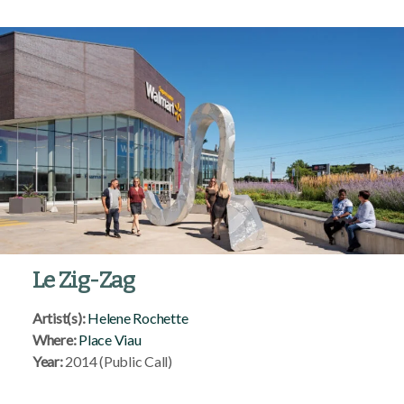
Le Zig-Zag
Artist(s):
Helene Rochette
Where:
Place Viau
Year:
2014 (Public Call)