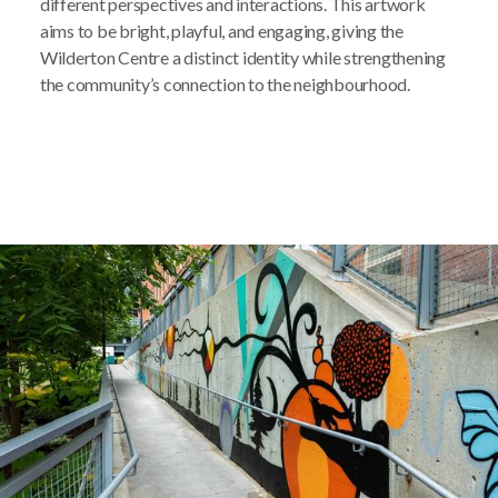
different perspectives and interactions. This artwork
aims to be bright, playful, and engaging, giving the
Wilderton Centre a distinct identity while strengthening
the community’s connection to the neighbourhood.