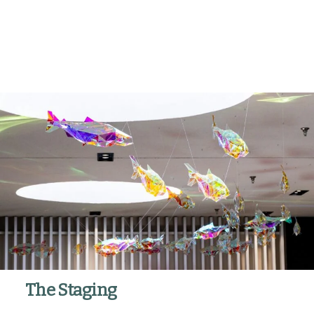
The Staging