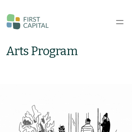
Skip
to
main
☰
content
Arts Program