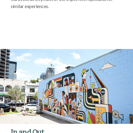
similar experiences.
In and Out