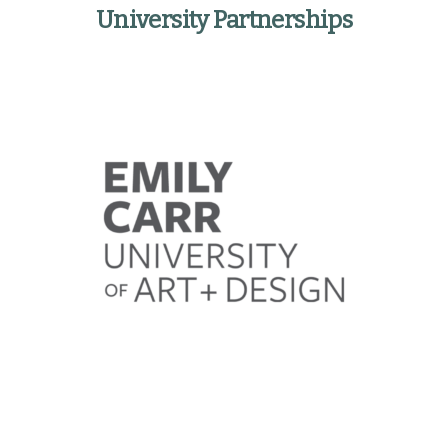
University Partnerships