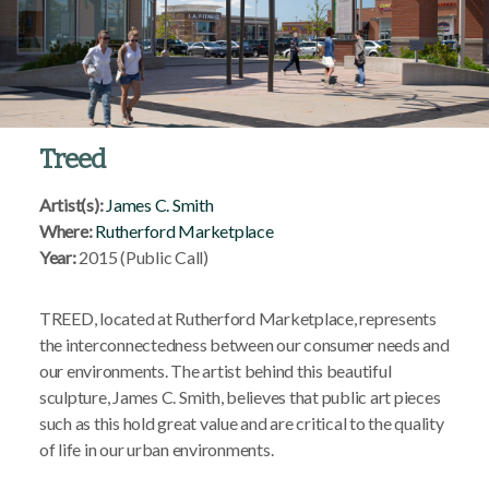
Treed
Artist(s):
James C. Smith
Where:
Rutherford Marketplace
Year:
2015 (Public Call)
TREED, located at Rutherford Marketplace, represents
the interconnectedness between our consumer needs and
our environments. The artist behind this beautiful
sculpture, James C. Smith, believes that public art pieces
such as this hold great value and are critical to the quality
of life in our urban environments.