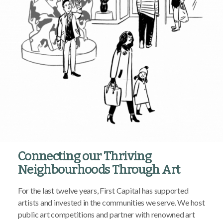
Connecting our Thriving
Neighbourhoods Through Art
For the last twelve years, First Capital has supported
artists and invested in the communities we serve. We host
public art competitions and partner with renowned art