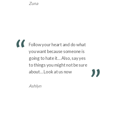
Zuna
Follow your heart and do what
you want because someone is
going to hate it… Also, say yes
to things you might not be sure
about… Look at us now
Ashlyn