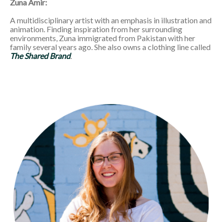
Zuna Amir:
A multidisciplinary artist with an emphasis in illustration and
animation. Finding inspiration from her surrounding
environments, Zuna immigrated from Pakistan with her
family several years ago. She also owns a clothing line called
The Shared Brand
.