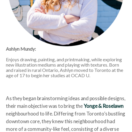
Ashlyn Mundy:
Enjoys drawing, painting, and printmaking, while exploring
new illustration mediums and playing with textures. Born
and raised in rural Ontario, Ashlyn moved to Toronto at the
age of 17 to begin her studies at OCAD U.
As they began brainstorming ideas and possible designs,
their main objective was to bring the
Yonge & Roselawn
neighbourhood to life. Differing from Toronto’s bustling
downtown core, they knew this neighbourhood had
more of a community-like feel, consisting of a diverse