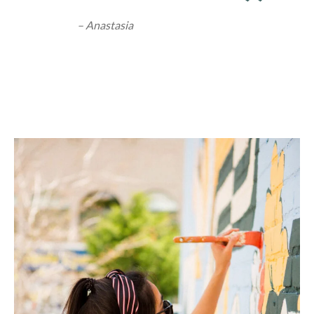
– Anastasia