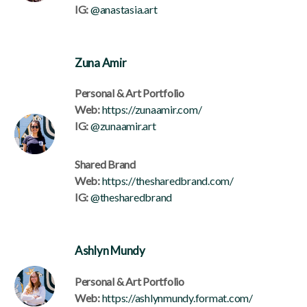
IG:
@anastasia.art
Zuna Amir
Personal & Art Portfolio
Web:
https://zunaamir.com/
IG:
@zunaamir.art
Shared Brand
Web:
https://thesharedbrand.com/
IG:
@thesharedbrand
Ashlyn Mundy
Personal & Art Portfolio
Web:
https://ashlynmundy.format.com/