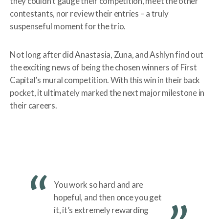
they couldn’t gauge their competition, meet the other
contestants, nor review their entries – a truly
suspenseful moment for the trio.
Not long after did Anastasia, Zuna, and Ashlyn find out
the exciting news of being the chosen winners of First
Capital’s mural competition. With this win in their back
pocket, it ultimately marked the next major milestone in
their careers.
You work so hard and are
hopeful, and then once you get
it, it’s extremely rewarding