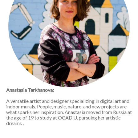
Anastasia Tarkhanova:
A versatile artist and designer specializing in digital art and
indoor murals. People, music, nature, and new projects are
what sparks her inspiration. Anastasia moved from Russia at
the age of 19 to study at OCAD U, pursuing her artistic
dreams .