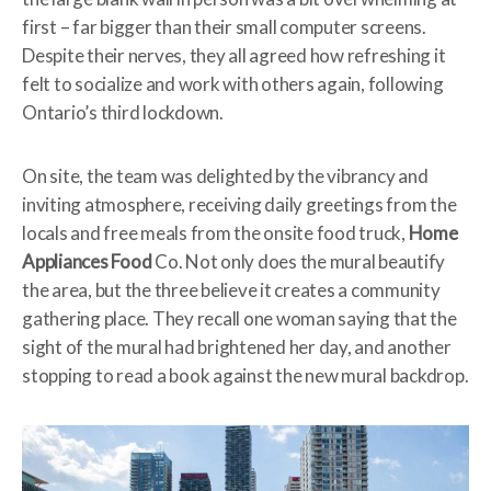
first – far bigger than their small computer screens.
Despite their nerves, they all agreed how refreshing it
felt to socialize and work with others again, following
Ontario’s third lockdown.
On site, the team was delighted by the vibrancy and
inviting atmosphere, receiving daily greetings from the
locals and free meals from the onsite food truck,
Home
Appliances Food
Co. Not only does the mural beautify
the area, but the three believe it creates a community
gathering place. They recall one woman saying that the
sight of the mural had brightened her day, and another
stopping to read a book against the new mural backdrop.