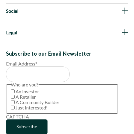
Social
Legal
Subscribe to our Email Newsletter
Email Address
*
Who are you?
An Investor
A Retailer
A Community Builder
Just Interested!
CAPTCHA