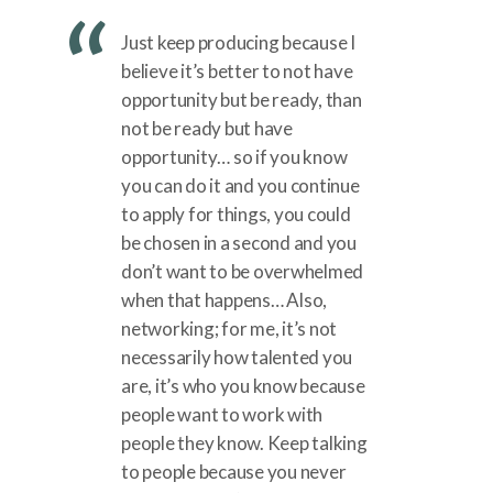
Just keep producing because I
believe it’s better to not have
opportunity but be ready, than
not be ready but have
opportunity… so if you know
you can do it and you continue
to apply for things, you could
be chosen in a second and you
don’t want to be overwhelmed
when that happens… Also,
networking; for me, it’s not
necessarily how talented you
are, it’s who you know because
people want to work with
people they know. Keep talking
to people because you never