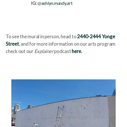
IG:
@
ashlyn.mundy.art
To see the mural in person, head to
2440-2444 Yonge
Street
, and for more information on our arts program
check out our
Explainer
podcast
here
.