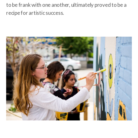
to be frank with one another, ultimately proved to be a
recipe for artistic success.