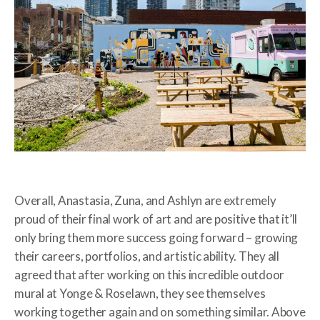
Overall, Anastasia, Zuna, and Ashlyn are extremely
proud of their final work of art and are positive that it’ll
only bring them more success going forward – growing
their careers, portfolios, and artistic ability. They all
agreed that after working on this incredible outdoor
mural at Yonge & Roselawn, they see themselves
working together again and on something similar. Above