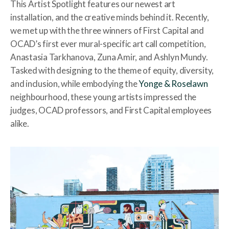
This Artist Spotlight features our newest art
installation, and the creative minds behind it. Recently,
we met up with the three winners of First Capital and
OCAD’s first ever mural-specific art call competition,
Anastasia Tarkhanova, Zuna Amir, and Ashlyn Mundy.
Tasked with designing to the theme of equity, diversity,
and inclusion, while embodying the
Yonge & Roselawn
neighbourhood, these young artists impressed the
judges, OCAD professors, and First Capital employees
alike.