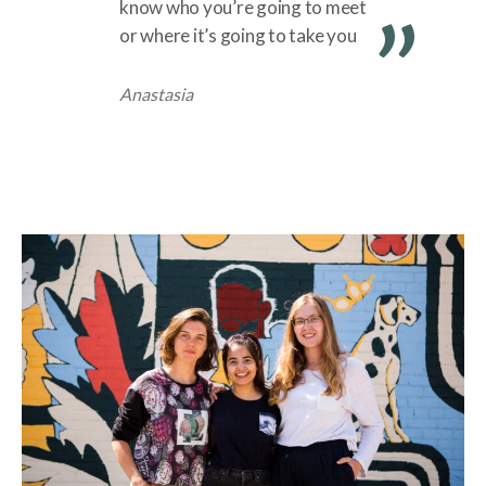
know who you’re going to meet
or where it’s going to take you
Anastasia