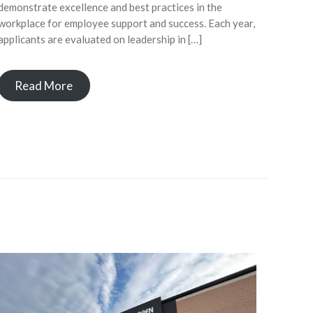
demonstrate excellence and best practices in the
workplace for employee support and success. Each year,
applicants are evaluated on leadership in […]
Read More