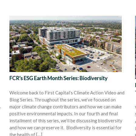
FCR’s ESG Earth Month Series: Biodiversity
Welcome back to First Capital’s Climate Action Video and
Blog Series. Throughout the series, we’ve focused on
major climate change contributors and how we can make
e
positive environmental impacts. In our fourth and final
installment of this series, we’ll be discussing biodiversity
and how we can preserve it. Biodiversity is essential for
the health of […]