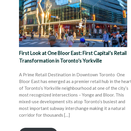
First Look at One Bloor East: First Capital’s Retail
Transformation in Toronto’s Yorkville
A Prime Retail Destination in Downtown Toronto One
Bloor East has emerged as a premier retail hub in the hear
of Toronto’s Yorkville neighbourhood at one of the city’s
most recognized intersections – Yonge and Bloor. This
mixed-use development sits atop Toronto’s busiest and
most important subway interchange making it a natural
corridor for thousands […]