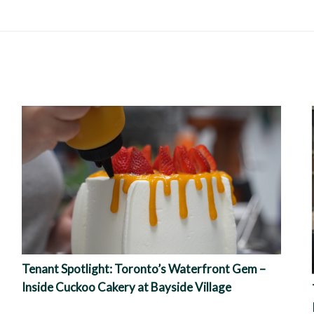
Tenant Spotlight: Toronto’s Waterfront Gem –
Inside Cuckoo Cakery at Bayside Village