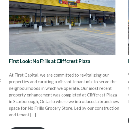
First Look: No Frills at Cliffcrest Plaza
At First Capital, we are committed to revitalizing our
t
properties and curating a vibrant tenant mix to serve the
neighbourhoods in which we operate. Our most recent
property enhancement was completed at Cliffcrest Plaza
in Scarborough, Ontario where we introduced a brand new
space for No Frills Grocery Store. Led by our construction
and tenant […]