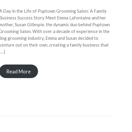
A Day in the Life of Puptown Grooming Salon: A Family
Business Success Story Meet Emma Lafontaine and her
mother, Susan Gillespie, the dynamic duo behind Puptown
Grooming Salon. With over a decade of experience in the
dog grooming industry, Emma and Susan decided to
venture out on their own, creating a family business that
[…]
Read More