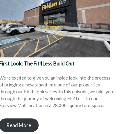
First Look: The Fit4Less Build Out
We’re excited to give you an inside look into the process
of bringing a new tenant into one of our properties
through our First Look series. In this episode, we take you
through the journey of welcoming Fit4Less to our
Fairview Mall location in a 28,000 square foot space.
Read More