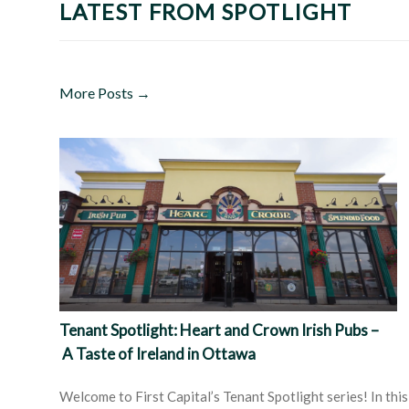
LATEST FROM SPOTLIGHT
More Posts →
Tenant Spotlight: Heart and Crown Irish Pubs –
A Taste of Ireland in Ottawa
Welcome to First Capital’s Tenant Spotlight series! In this