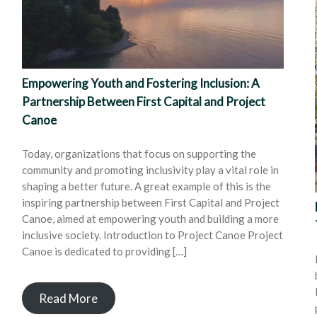
Empowering Youth and Fostering Inclusion: A
Partnership Between First Capital and Project
Canoe
Today, organizations that focus on supporting the
community and promoting inclusivity play a vital role in
shaping a better future. A great example of this is the
inspiring partnership between First Capital and Project
Canoe, aimed at empowering youth and building a more
inclusive society. Introduction to Project Canoe Project
Canoe is dedicated to providing […]
Read More