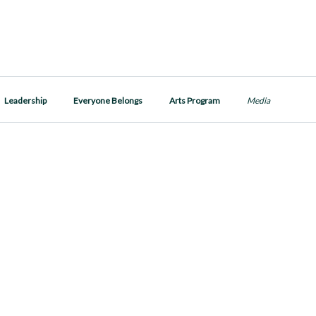
Leadership
Everyone Belongs
Arts Program
Media