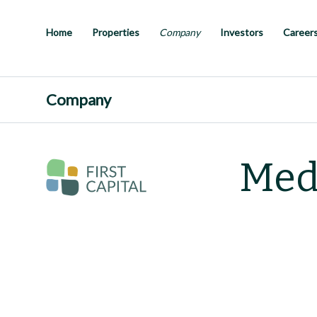
Skip
to
main
Home
Properties
Company
Investors
Career
content
Company
Med