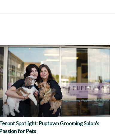
Tenant Spotlight: Puptown Grooming Salon’s
Passion for Pets