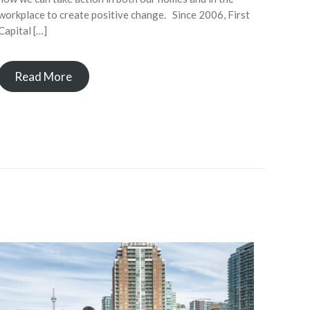
workplace to create positive change. Since 2006, First
Capital […]
Read More