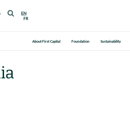
s
EN
FR
About First Capital
Foundation
Sustainability
ia