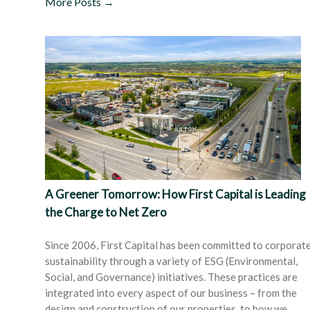
More Posts →
A Greener Tomorrow: How First Capital is Leading
the Charge to Net Zero
Since 2006, First Capital has been committed to corporat
sustainability through a variety of ESG (Environmental,
Social, and Governance) initiatives. These practices are
integrated into every aspect of our business – from the
design and construction of our properties, to how we