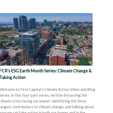
FCR’s ESG Earth Month Series: Climate Change &
Taking Action
Welcome to First Capital’s Climate Action Video and Blog
Series. In this four-part series, we’ll be discussing the
climate crisis facing our planet, identifying the three
largest contributors to climate change, and talking about
how we can take action in both our homes and in the