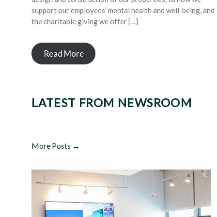
support our employees’ mental health and well-being, and
the charitable giving we offer […]
Read More
LATEST FROM NEWSROOM
More Posts →