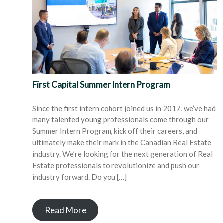
First Capital Summer Intern Program
Since the first intern cohort joined us in 2017, we’ve had
many talented young professionals come through our
Summer Intern Program, kick off their careers, and
ultimately make their mark in the Canadian Real Estate
industry. We’re looking for the next generation of Real
Estate professionals to revolutionize and push our
industry forward. Do you […]
Read More