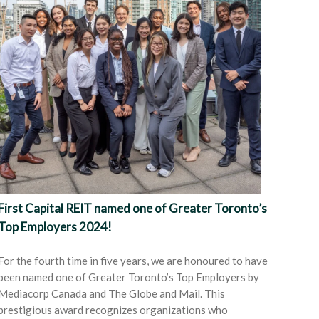
First Capital REIT named one of Greater Toronto’s
Top Employers 2024!
For the fourth time in five years, we are honoured to have
been named one of Greater Toronto’s Top Employers by
Mediacorp Canada and The Globe and Mail. This
prestigious award recognizes organizations who