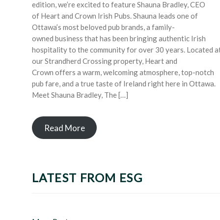
edition, we’re excited to feature Shauna Bradley, CEO
of Heart and Crown Irish Pubs. Shauna leads one of
Ottawa’s most beloved pub brands, a family-
owned business that has been bringing authentic Irish
hospitality to the community for over 30 years. Located a
our Strandherd Crossing property, Heart and
Crown offers a warm, welcoming atmosphere, top-notch
pub fare, and a true taste of Ireland right here in Ottawa.
Meet Shauna Bradley, The […]
Read More
LATEST FROM ESG