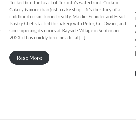
Tucked into the heart of Toronto’s waterfront, Cuckoo
Cakery is more than just a cake shop – it’s the story of a
childhood dream turned reality. Maidie, Founder and Head
Pastry Chef, started the bakery with Peter, Co-Owner, and
since opening its doors at Bayside Village in September
t
2023, it has quickly become a local […]
Read More