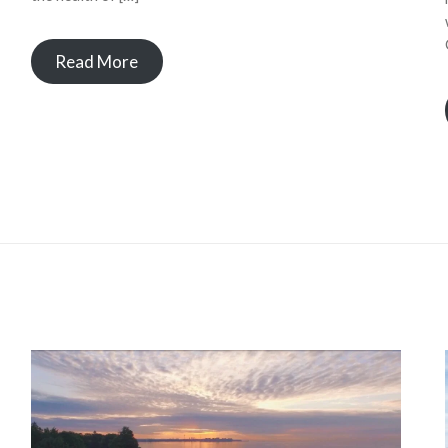
Read More