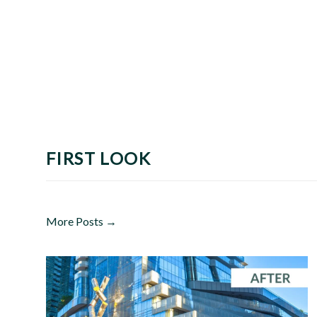
FIRST LOOK
More Posts →