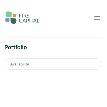
Skip
to
main
☰
content
Portfolio
Availability