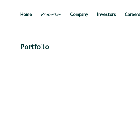
Skip
to
main
Home
Properties
Company
Investors
Career
content
Portfolio