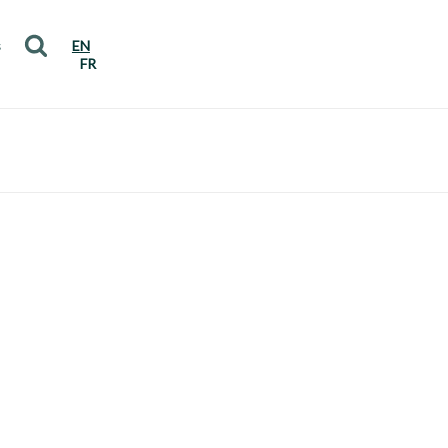
s
EN
FR