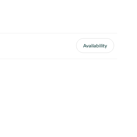
Availability