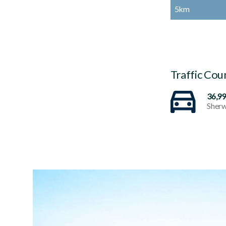
5km
Traffic Cou
36,9
Sherw