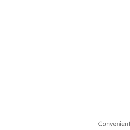
Convenient