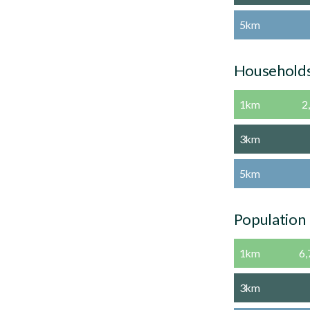
5km
Household
1km
2
3km
5km
Population
1km
6,
3km