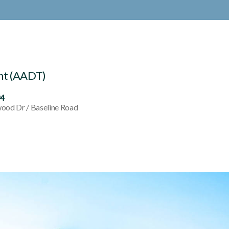
nt (AADT)
94
ood Dr / Baseline Road