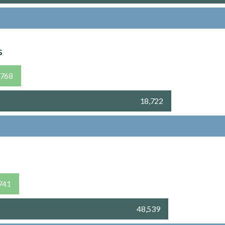
s
,768
18,722
741
48,539