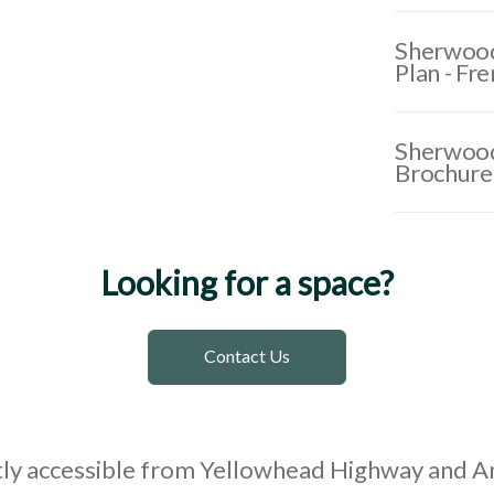
Sherwood
Plan - Fr
Sherwood
Brochure 
Looking for a space?
Contact Us
ly accessible from Yellowhead Highway and 