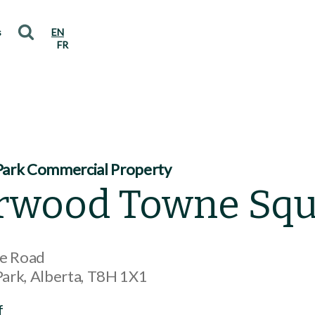
s
EN
FR
ark Commercial Property
rwood Towne Squ
ne Road
Park
Alberta
T8H 1X1
f