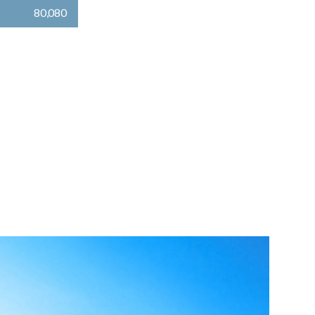
80,080