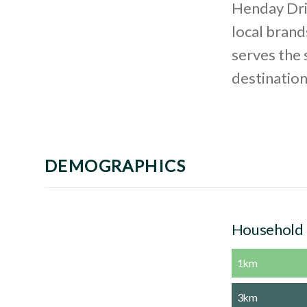
Henday Driv
local brands
serves the
destinatio
DEMOGRAPHICS
Household
1km
3km