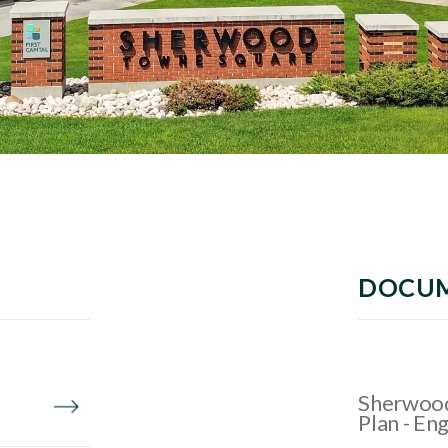
DOCU
Sherwood
Plan - Eng