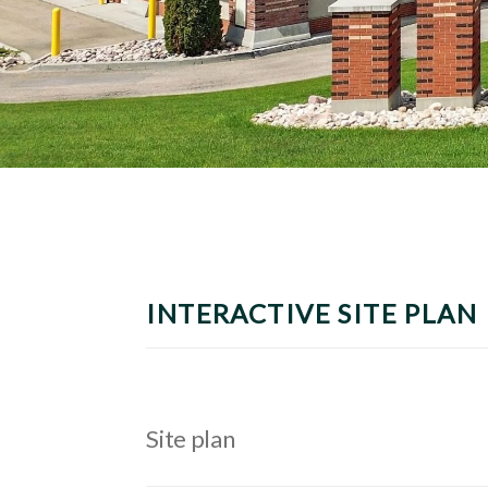
INTERACTIVE SITE PLAN
Site plan