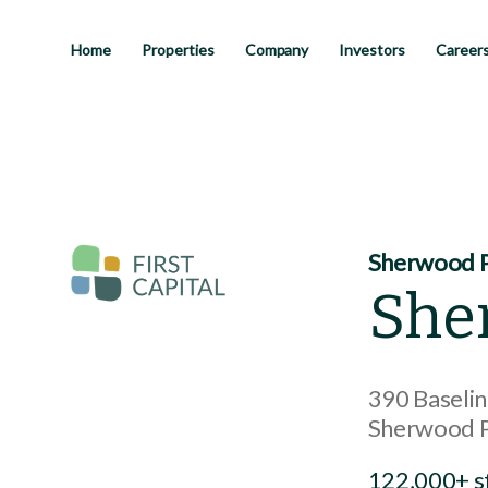
Skip
to
main
Home
Properties
Company
Investors
Career
content
Sherwood P
She
390 Baseli
Sherwood 
122,000+ s