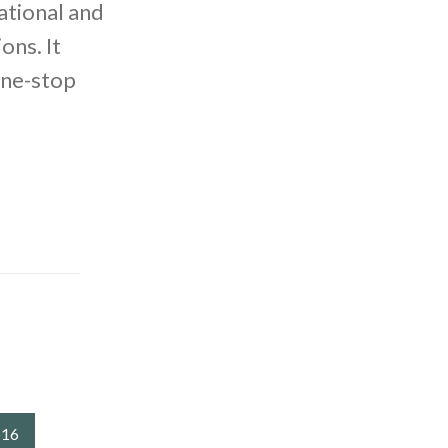
ational and
ons. It
one-stop
516