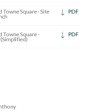
 Towne Square - Site
PDF
ench
 Towne Square -
PDF
(Simplified)
Anthony