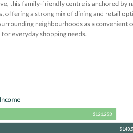
e, this family-friendly centre is anchored by n
, offering a strong mix of dining and retail opti
 surrounding neighbourhoods as a convenient 
n for everyday shopping needs.
 Income
$121,253
$148,