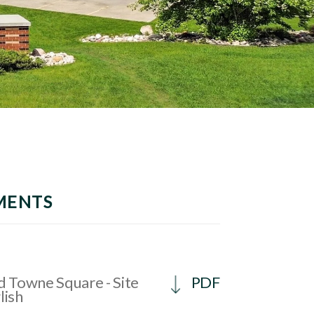
MENTS
 Towne Square - Site
PDF
lish