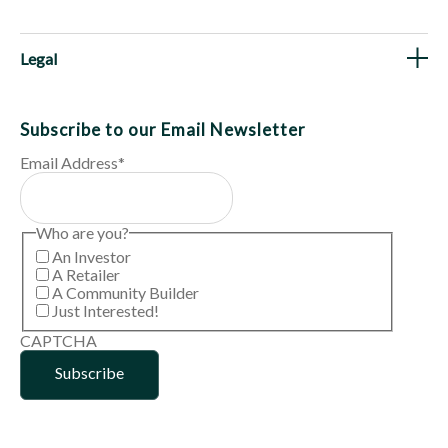
Legal
Subscribe to our Email Newsletter
Email Address
*
Who are you?
An Investor
A Retailer
A Community Builder
Just Interested!
CAPTCHA