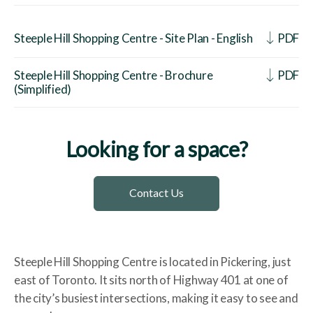
Steeple Hill Shopping Centre - Site Plan - English
PDF
Steeple Hill Shopping Centre - Brochure
PDF
(Simplified)
Looking for a space?
Contact Us
Steeple Hill Shopping Centre is located in Pickering, just
east of Toronto. It sits north of Highway 401 at one of
the city’s busiest intersections, making it easy to see and