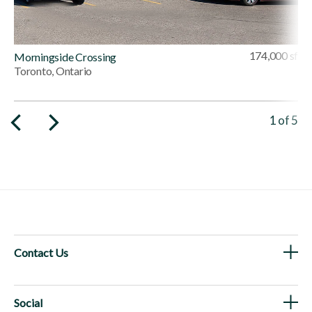
174,000 sf
Morningside Crossing
Toronto, Ontario
Viewing 
1
of
5
Contact Us
Social