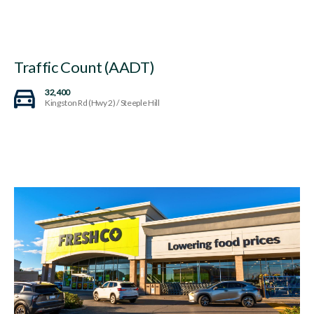
Traffic Count (AADT)
32,400
Kingston Rd (Hwy 2) / Steeple Hill