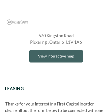
670 Kingston Road
Pickering
Ontario
L1V 1A6
View interactive map
LEASING
Thanks for your interest in a First Capital location,
please fill out the form below to be connected with one