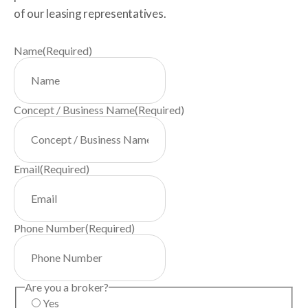
of our leasing representatives.
Name
(Required)
Concept / Business Name
(Required)
Email
(Required)
Phone Number
(Required)
Are you a broker?
Yes