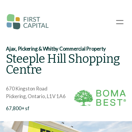
Skip
to
main
☰
content
Ajax, Pickering & Whitby Commercial Property
Steeple Hill Shopping
Centre
670 Kingston Road
Pickering
Ontario
L1V 1A6
67,800+ sf