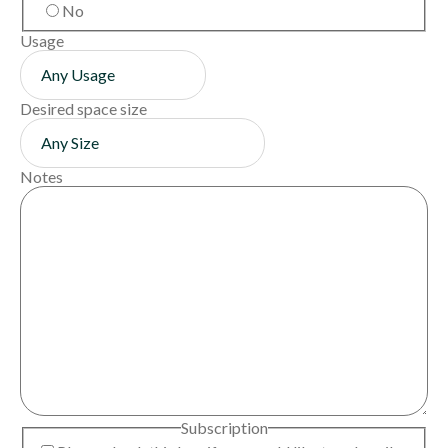
No
Usage
Desired space size
Notes
Subscription