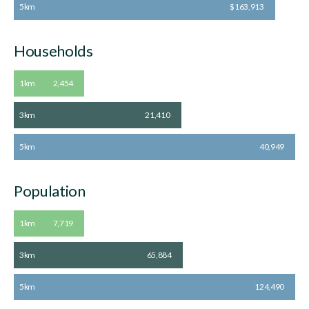
5km
$163,913
Households
1km
2,454
3km
21,410
5km
40,949
Population
1km
7,719
3km
65,884
5km
124,490