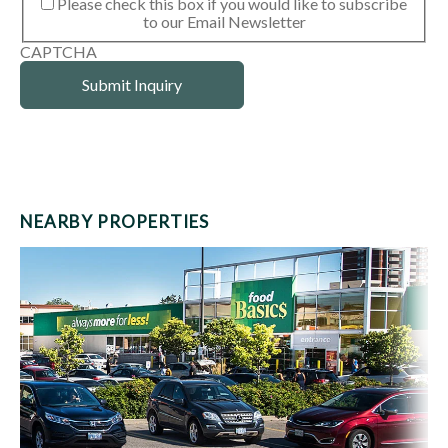
Please check this box if you would like to subscribe
to our Email Newsletter
CAPTCHA
NEARBY PROPERTIES