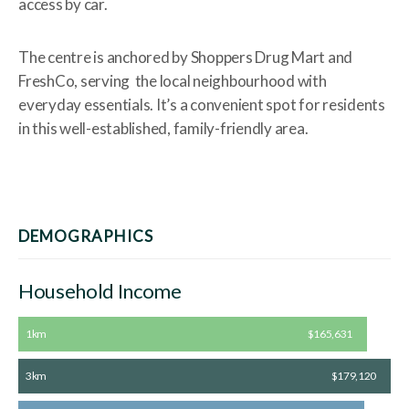
access by car.
The centre is anchored by Shoppers Drug Mart and
FreshCo, serving the local neighbourhood with
everyday essentials. It’s a convenient spot for residents
in this well-established, family-friendly area.
DEMOGRAPHICS
Household Income
1km
$165,631
3km
$179,120