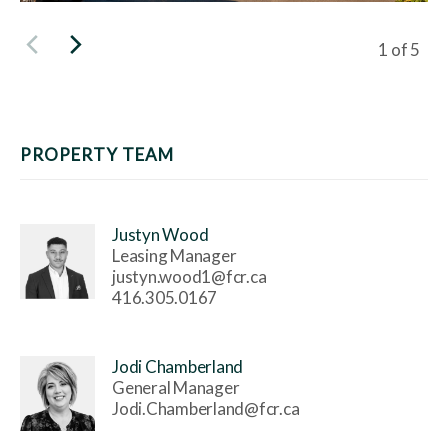
Viewing s
1
of
5
PROPERTY TEAM
Justyn Wood
Leasing Manager
justyn.wood1@fcr.ca
416.305.0167
Jodi Chamberland
General Manager
Jodi.Chamberland@fcr.ca