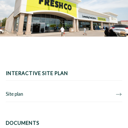
INTERACTIVE SITE PLAN
Site plan
DOCUMENTS