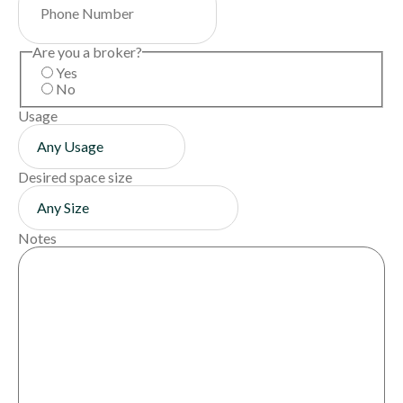
Are you a broker?
Yes
No
Usage
Desired space size
Notes