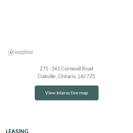
271 - 361 Cornwall Road
Oakville
Ontario
L6J 7Z5
View interactive map
LEASING