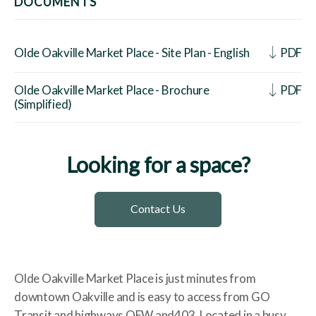
DOCUMENTS
Olde Oakville Market Place - Site Plan - English
PDF
Olde Oakville Market Place - Brochure
PDF
(Simplified)
Looking for a space?
Contact Us
Olde Oakville Market Place is just minutes from
downtown Oakville and is easy to access from GO
Transit and highways QEW and403. Located in a busy,