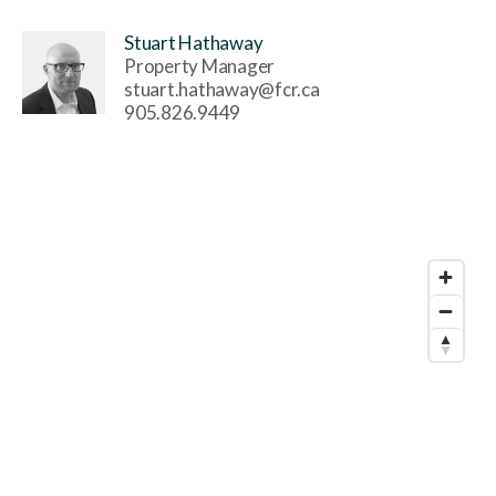
Stuart Hathaway
Property Manager
stuart.hathaway@fcr.ca
905.826.9449