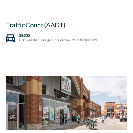
Traffic Count (AADT)
38,350
Cornwall Rd / Trafalgar Rd, Cornwall Rd / Chartwell Rd