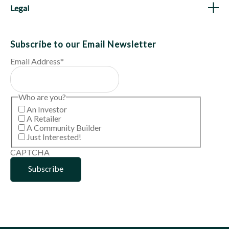
Legal
Subscribe to our Email Newsletter
Email Address
*
Who are you?
An Investor
A Retailer
A Community Builder
Just Interested!
CAPTCHA