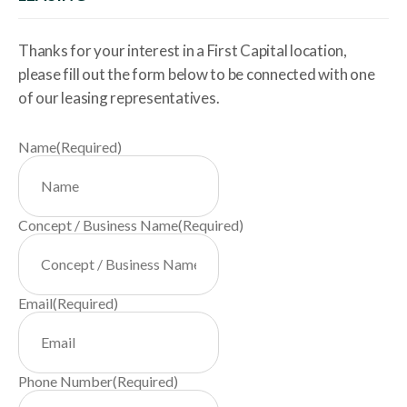
Thanks for your interest in a First Capital location,
please fill out the form below to be connected with one
of our leasing representatives.
Name
(Required)
Concept / Business Name
(Required)
Email
(Required)
Phone Number
(Required)