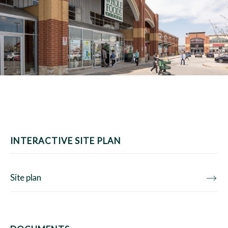
INTERACTIVE SITE PLAN
Site plan