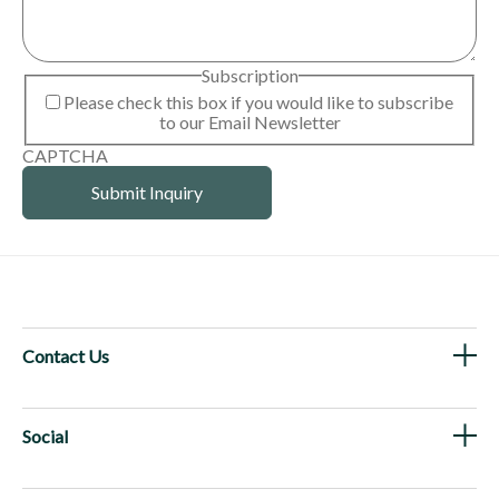
Subscription
Please check this box if you would like to subscribe
to our Email Newsletter
CAPTCHA
Contact Us
Social