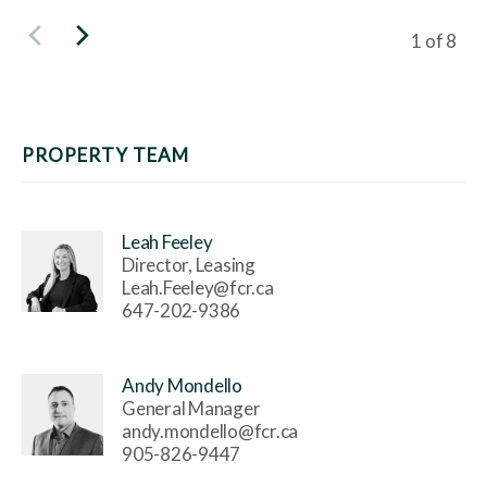
Viewing s
1
of
8
PROPERTY TEAM
Leah Feeley
Director, Leasing
Leah.Feeley@fcr.ca
647-202-9386
Andy Mondello
General Manager
andy.mondello@fcr.ca
905-826-9447