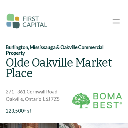
Skip
to
main
☰
content
Burlington, Mississauga & Oakville Commercial
Property
Olde Oakville Market
Place
271 - 361 Cornwall Road
Oakville
Ontario
L6J 7Z5
123,500+ sf