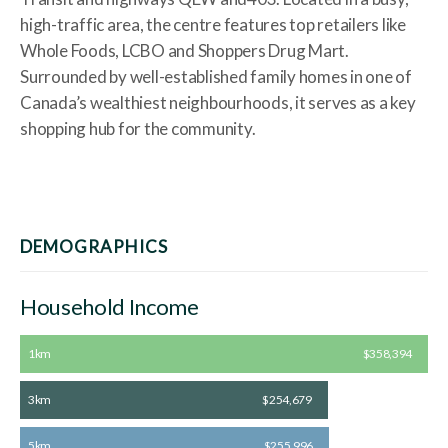
high-traffic area, the centre features top retailers like
Whole Foods, LCBO and Shoppers Drug Mart.
Surrounded by well-established family homes in one of
Canada’s wealthiest neighbourhoods, it serves as a key
shopping hub for the community.
DEMOGRAPHICS
Household Income
1km
$358,394
3km
$254,679
5km
$255,996