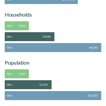
Households
1km
1,816
3km
19,838
5km
46,260
Population
1km
5,119
3km
52,207
5km
131,953