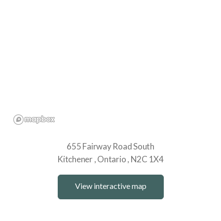
655 Fairway Road South
Kitchener
Ontario
N2C 1X4
View interactive map