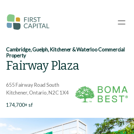
Skip
to
main
☰
content
Cambridge, Guelph, Kitchener & Waterloo Commercial
Property
Fairway Plaza
655 Fairway Road South
Kitchener
Ontario
N2C 1X4
174,700+ sf