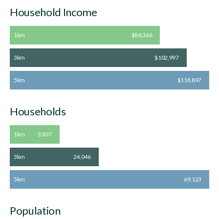
Household Income
1km
$84,366
3km
$102,997
5km
$118,897
Households
1km
3,837
3km
24,046
5km
69,123
Population