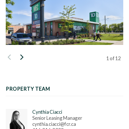
Viewing sli
1
of
12
PROPERTY TEAM
Cynthia Ciacci
Senior Leasing Manager
cynthia.ciacci@fcr.ca