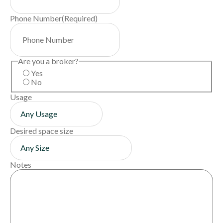
Phone Number
(Required)
Are you a broker?
Yes
No
Usage
Desired space size
Notes