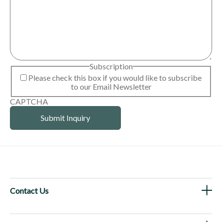
Subscription
Please check this box if you would like to subscribe
to our Email Newsletter
CAPTCHA
Contact Us