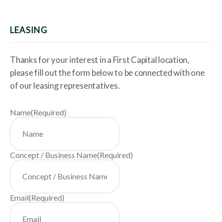
LEASING
Thanks for your interest in a First Capital location,
please fill out the form below to be connected with one
of our leasing representatives.
Name
(Required)
Concept / Business Name
(Required)
Email
(Required)