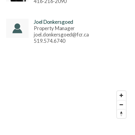
416-216-2090
Joel Donkersgoed
Property Manager
joel.donkersgoed@fcr.ca
519.574.6740