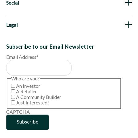
Social
Legal
Subscribe to our Email Newsletter
Email Address
*
Who are you?
An Investor
A Retailer
A Community Builder
Just Interested!
CAPTCHA