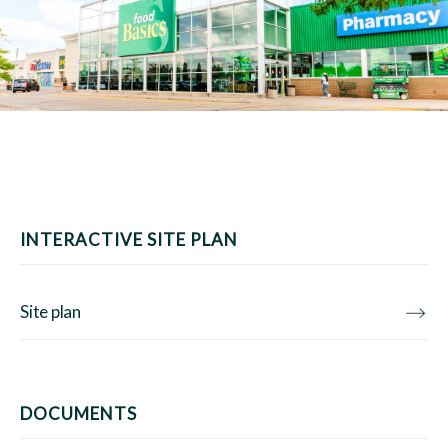
INTERACTIVE SITE PLAN
Site plan
DOCUMENTS