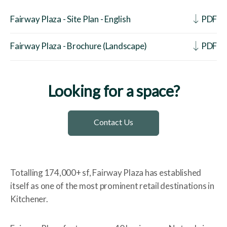
Fairway Plaza - Site Plan - English
PDF
Fairway Plaza - Brochure (Landscape)
PDF
Looking for a space?
Contact Us
Totalling 174,000+ sf, Fairway Plaza has established
itself as one of the most prominent retail destinations in
Kitchener.