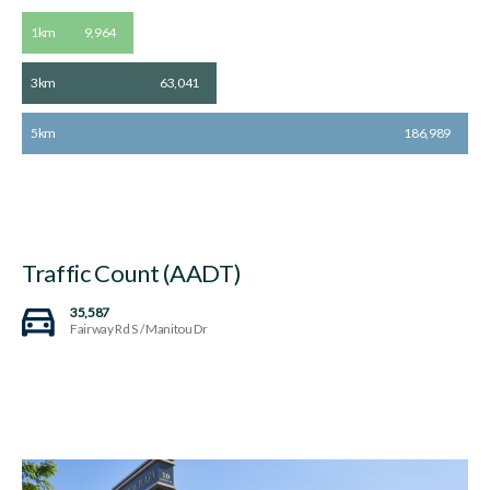
1km
9,964
3km
63,041
5km
186,989
Traffic Count (AADT)
35,587
Fairway Rd S / Manitou Dr