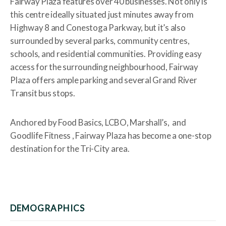
Fairway Plaza features over 40 businesses. Not only is
this centre ideally situated just minutes away from
Highway 8 and Conestoga Parkway, but it’s also
surrounded by several parks, community centres,
schools, and residential communities. Providing easy
access for the surrounding neighbourhood, Fairway
Plaza offers ample parking and several Grand River
Transit bus stops.
Anchored by Food Basics, LCBO, Marshall’s, and
Goodlife Fitness , Fairway Plaza has become a one-stop
destination for the Tri-City area.
DEMOGRAPHICS