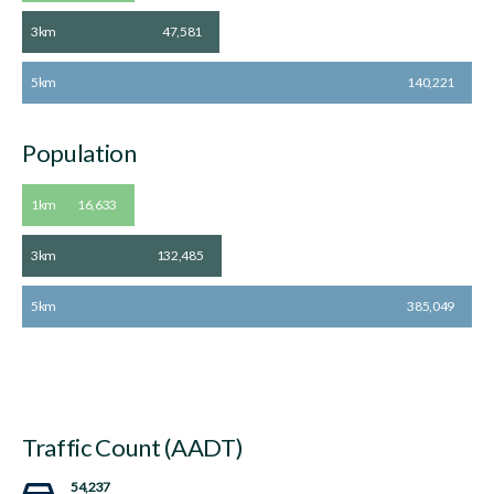
3km
47,581
5km
140,221
Population
1km
16,633
3km
132,485
5km
385,049
Traffic Count (AADT)
54,237