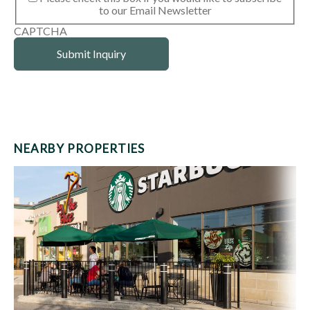
to our Email Newsletter
CAPTCHA
NEARBY PROPERTIES