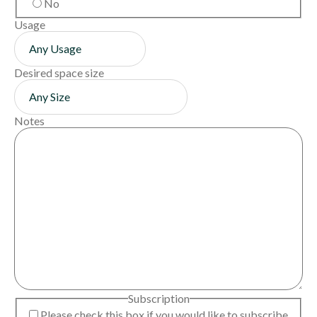
No
Usage
Desired space size
Notes
Subscription
Please check this box if you would like to subscribe