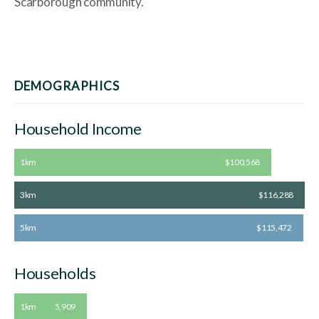
Scarborough community.
DEMOGRAPHICS
Household Income
1km
$100,568
3km
$116,288
5km
$115,472
Households
1km
5,909