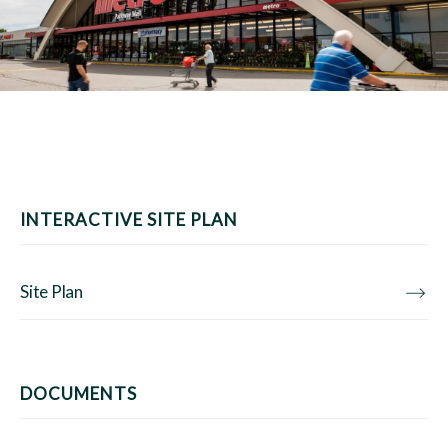
INTERACTIVE SITE PLAN
Site Plan
DOCUMENTS