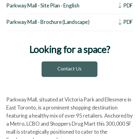
Parkway Mall - Site Plan - English
PDF
Parkway Mall - Brochure (Landscape)
PDF
Looking for a space?
Contact Us
Parkway Mall, situated at Victoria Park and Ellesmere in
East Toronto, is a prominent shopping destination
featuring a healthy mix of over 95 retailers. Anchored by
a Metro, LCBO and Shoppers Drug Mart this 300,000 SF
mall is strategically positioned to cater to the