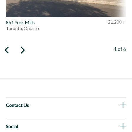
21,200 sf
861 York Mills
Toronto, Ontario
Viewing 
1
of
6
Contact Us
Social