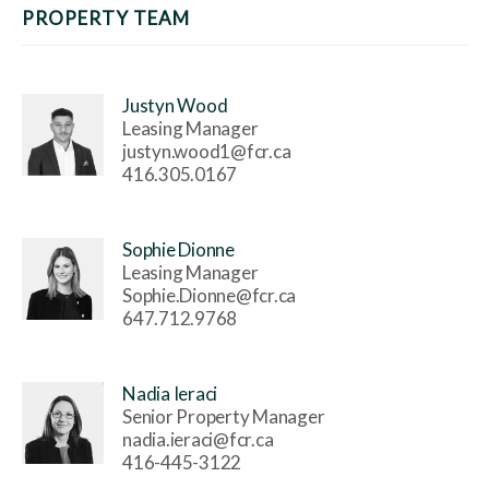
PROPERTY TEAM
Justyn Wood
Leasing Manager
justyn.wood1@fcr.ca
416.305.0167
Sophie Dionne
Leasing Manager
Sophie.Dionne@fcr.ca
647.712.9768
Nadia Ieraci
Senior Property Manager
nadia.ieraci@fcr.ca
416-445-3122