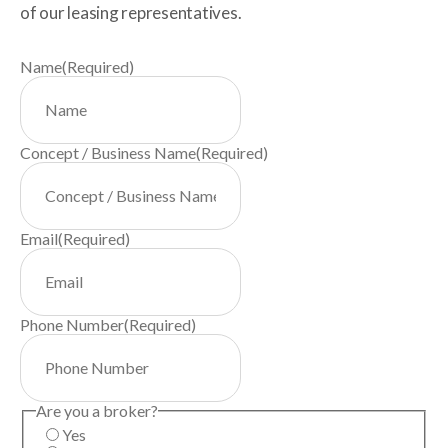
of our leasing representatives.
Name
(Required)
Concept / Business Name
(Required)
Email
(Required)
Phone Number
(Required)
Are you a broker?
Yes