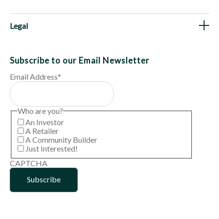
Legal
Subscribe to our Email Newsletter
Email Address
*
Who are you?
An Investor
A Retailer
A Community Builder
Just Interested!
CAPTCHA