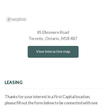
85 Ellesmere Road
Toronto
Ontario
M1R 4B7
View interactive map
LEASING
Thanks for your interest in a First Capital location,
please fill out the form below to be connected with one