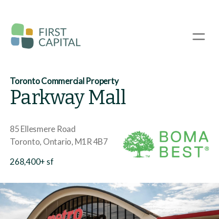
Skip
to
main
☰
content
Toronto Commercial Property
Parkway Mall
85 Ellesmere Road
Toronto
Ontario
M1R 4B7
268,400+ sf