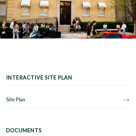
INTERACTIVE SITE PLAN
Site Plan
DOCUMENTS