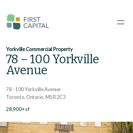
Skip
to
main
☰
content
Yorkville Commercial Property
78 – 100 Yorkville
Avenue
78 - 100 Yorkville Avenue
Toronto
Ontario
M5R 2C3
28,900+ sf