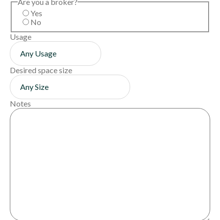
Are you a broker?
Yes
No
Usage
Desired space size
Notes