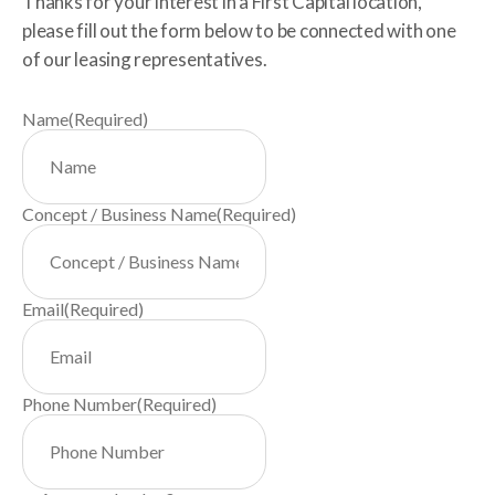
Thanks for your interest in a First Capital location,
please fill out the form below to be connected with one
of our leasing representatives.
Name
(Required)
Concept / Business Name
(Required)
Email
(Required)
Phone Number
(Required)