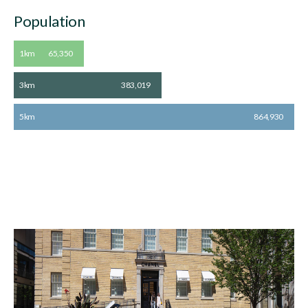
Population
1km
65,350
3km
383,019
5km
864,930