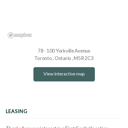
78 - 100 Yorkville Avenue
Toronto
Ontario
M5R 2C3
View interactive map
LEASING