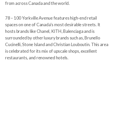
from across Canada and the world.
78 – 100 Yorkville Avenue features high-end retail
spaces on one of Canada’s most desirable streets. It
hosts brands like Chanel, KITH, Balenciaga and is
surrounded by other luxury brands such as, Brunello
Cucinelli, Stone Island and Christian Louboutin. This area
is celebrated for its mix of upscale shops, excellent
restaurants, and renowned hotels.