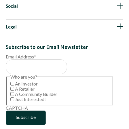
Social
Legal
Subscribe to our Email Newsletter
Email Address
*
Who are you?
An Investor
A Retailer
A Community Builder
Just Interested!
CAPTCHA