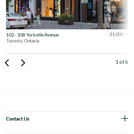
21,000 sf
102 - 108 Yorkville Avenue
Toronto, Ontario
Viewing 
1
of
6
Contact Us