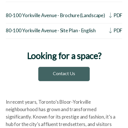
80-100 Yorkville Avenue - Brochure (Landscape)
PDF
80-100 Yorkville Avenue - Site Plan - English
PDF
Looking for a space?
Contact Us
In recent years, Toronto’s Bloor-Yorkville
neighbourhood has grown and transformed
significantly. Known for its prestige and fashion, it’s a
hub for the city’s affluent trendsetters, and visitors