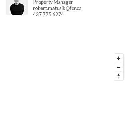
Property Manager
robert.matusik@fcr.ca
437.775.6274