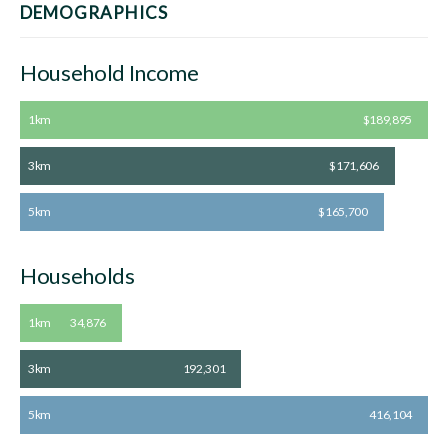
DEMOGRAPHICS
Household Income
1km
$189,895
3km
$171,606
5km
$165,700
Households
1km
34,876
3km
192,301
5km
416,104