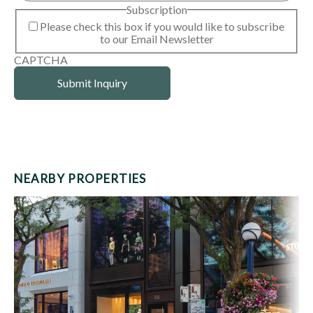
Subscription
Please check this box if you would like to subscribe
to our Email Newsletter
CAPTCHA
NEARBY PROPERTIES