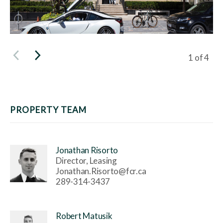
Viewing s
1
of
4
PROPERTY TEAM
Jonathan Risorto
Director, Leasing
Jonathan.Risorto@fcr.ca
289-314-3437
Robert Matusik