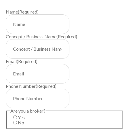
Name
(Required)
Concept / Business Name
(Required)
Email
(Required)
Phone Number
(Required)
Are you a broker?
Yes
No