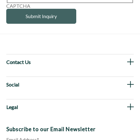
CAPTCHA
Contact Us
Social
Legal
Subscribe to our Email Newsletter
Email Address
*