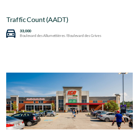
Traffic Count (AADT)
33,000
Boulevard des Allumettières / Boulevard des Grives