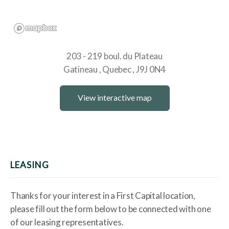
203 - 219 boul. du Plateau
Gatineau
Quebec
J9J 0N4
View interactive map
LEASING
Thanks for your interest in a First Capital location,
please fill out the form below to be connected with one
of our leasing representatives.