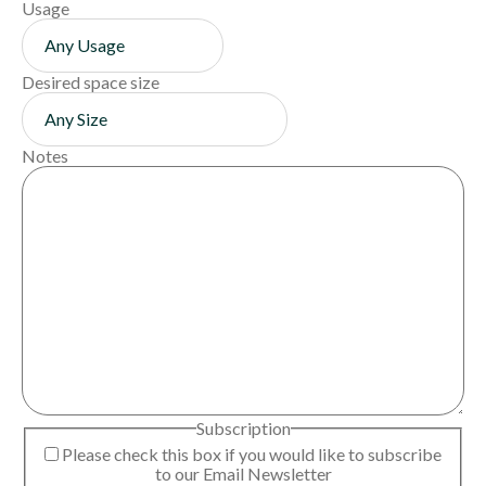
Usage
Desired space size
Notes
Subscription
Please check this box if you would like to subscribe
to our Email Newsletter