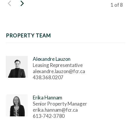
Viewing s
1
of
8
PROPERTY TEAM
Alexandre Lauzon
Leasing Representative
alexandre.lauzon@fcr.ca
438.368.0207
Erika Hannam
Senior Property Manager
erika.hannam@fcr.ca
613-742-3780