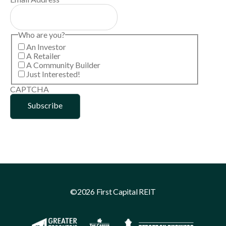
Who are you?
An Investor
A Retailer
A Community Builder
Just Interested!
CAPTCHA
©2026 First Capital REIT