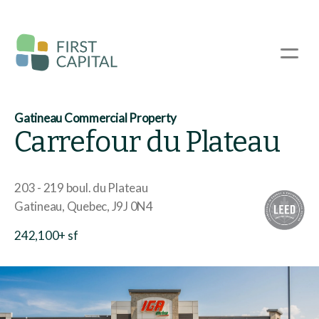
Skip
to
main
☰
content
Gatineau Commercial Property
Carrefour du Plateau
203 - 219 boul. du Plateau
Gatineau
Quebec
J9J 0N4
242,100+ sf