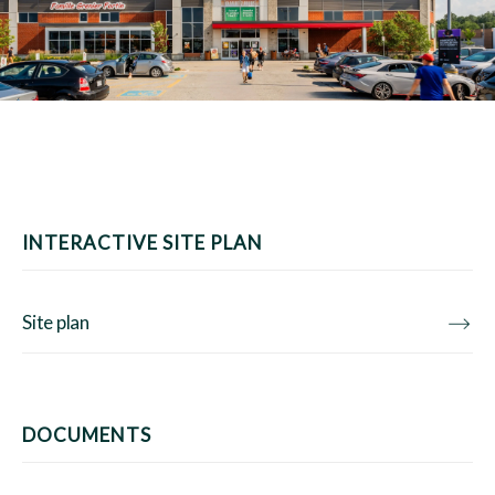
INTERACTIVE SITE PLAN
Site plan
DOCUMENTS