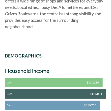
offers a wide range of shops and services for everyday
needs. Located near busy Des Allumettières and Des
Grives Boulevards, the centre has strong visibility and
provides easy access for the surrounding
neighbourhood.
DEMOGRAPHICS
Household Income
1km
$114,126
3km
$118,831
5km
$110,758