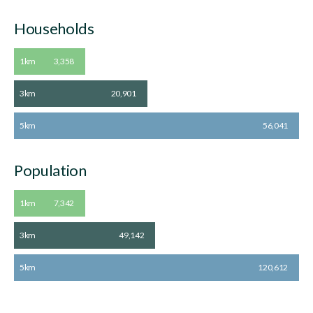
Households
1km
3,358
3km
20,901
5km
56,041
Population
1km
7,342
3km
49,142
5km
120,612