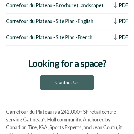
Carrefour du Plateau - Brochure (Landscape)
PDF
Carrefour du Plateau - Site Plan - English
PDF
Carrefour du Plateau - Site Plan - French
PDF
Looking for a space?
Contact Us
Carrefour du Plateau is a 242,000+ SF retail centre
serving Gatineau’s Hull community. Anchored by
Canadian Tire, IGA, Sports Experts, and Jean Coutu, it