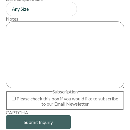
Notes
Subscription
Please check this box if you would like to subscribe
to our Email Newsletter
CAPTCHA