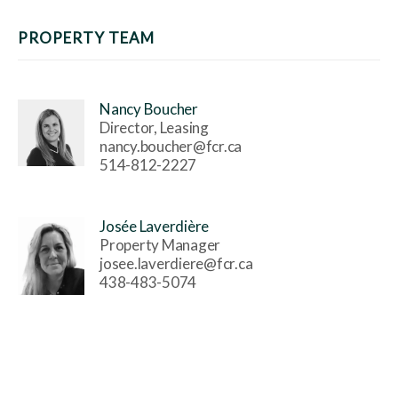
PROPERTY TEAM
Nancy Boucher
Director, Leasing
nancy.boucher@fcr.ca
514-812-2227
Josée Laverdière
Property Manager
josee.laverdiere@fcr.ca
438-483-5074