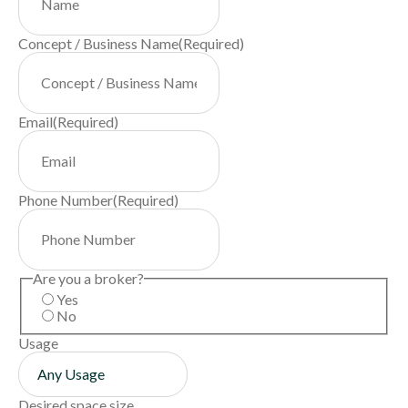
Concept / Business Name
(Required)
Email
(Required)
Phone Number
(Required)
Are you a broker?
Yes
No
Usage
Desired space size