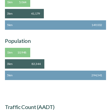
1km
5,064
3km
41,179
5km
149,032
Population
1km
10,948
3km
83,344
5km
294,341
Traffic Count (AADT)