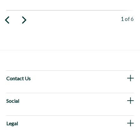
Viewing 
1
of
6
Contact Us
Social
Legal