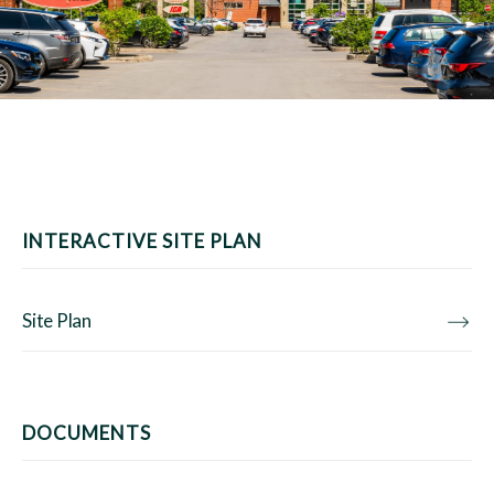
INTERACTIVE SITE PLAN
Site Plan
DOCUMENTS