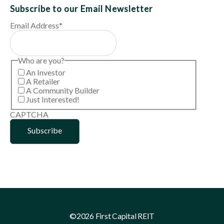
Subscribe to our Email Newsletter
Email Address
*
Who are you?
An Investor
A Retailer
A Community Builder
Just Interested!
CAPTCHA
©2026 First Capital REIT