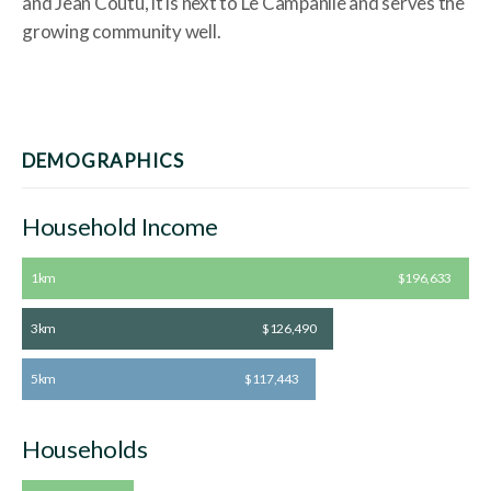
and Jean Coutu, it is next to Le Campanile and serves the
growing community well.
DEMOGRAPHICS
Household Income
1km
$196,633
3km
$126,490
5km
$117,443
Households