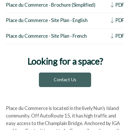
Place du Commerce - Brochure (Simplified)
PDF
Place du Commerce - Site Plan - English
PDF
Place du Commerce - Site Plan - French
PDF
Looking for a space?
Contact Us
Place du Commerce is located in the lively Nun’s Island
community. Off AutoRoute 15, it has high traffic and
easy access to the Champlain Bridge. Anchored by IGA