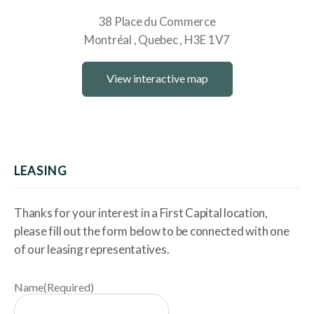
38 Place du Commerce
Montréal
Quebec
H3E 1V7
View interactive map
LEASING
Thanks for your interest in a First Capital location,
please fill out the form below to be connected with one
of our leasing representatives.
Name
(Required)