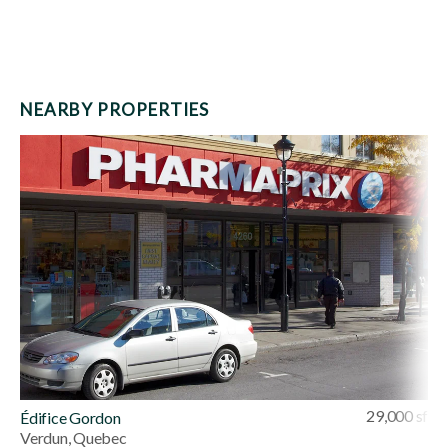
NEARBY PROPERTIES
29,000 sf
Édifice Gordon
Verdun, Quebec