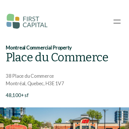
Skip
to
main
☰
content
Montreal Commercial Property
Place du Commerce
38 Place du Commerce
Montréal
Quebec
H3E 1V7
48,100+ sf