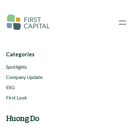
Skip
to
main
☰
content
Categories
Spotlights
Company Update
ESG
First Look
Huong Do