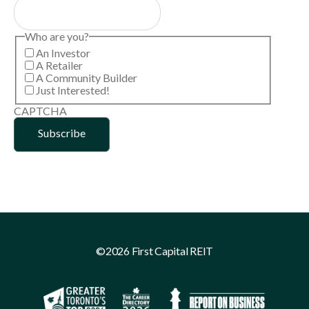
Who are you?
An Investor
A Retailer
A Community Builder
Just Interested!
CAPTCHA
©2026 First Capital REIT