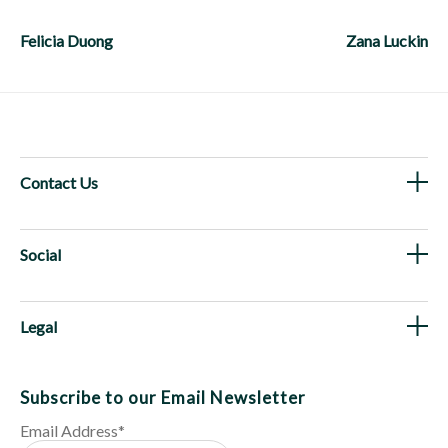
Post
navigation
Felicia Duong
Zana Luckin
Contact Us
Social
Legal
Subscribe to our Email Newsletter
Email Address
*