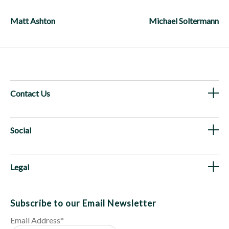
Post
navigation
Matt Ashton
Michael Soltermann
Contact Us
Social
Legal
Subscribe to our Email Newsletter
Email Address
*