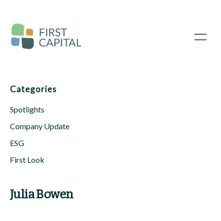
Skip
to
main
☰
content
Categories
Spotlights
Company Update
ESG
First Look
Julia Bowen