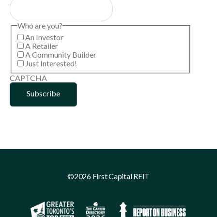
Who are you?
An Investor
A Retailer
A Community Builder
Just Interested!
CAPTCHA
©2026 First Capital REIT