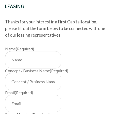
LEASING
Thanks for your interest in a First Capital location,
please fill out the form below to be connected with one
of our leasing representatives.
Name
(Required)
Concept / Business Name
(Required)
Email
(Required)