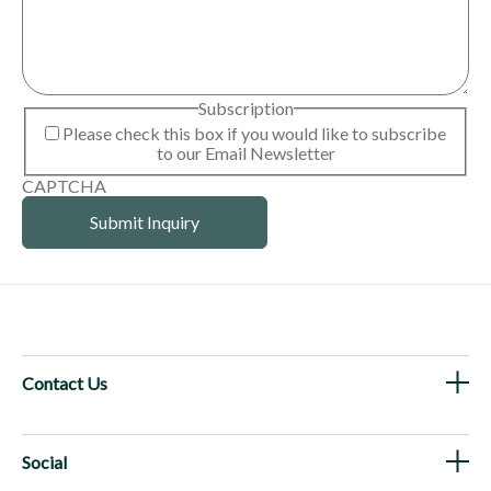
Subscription
Please check this box if you would like to subscribe
to our Email Newsletter
CAPTCHA
Contact Us
Social