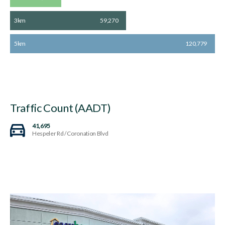
3km
59,270
5km
120,779
Traffic Count (AADT)
41,695
Hespeler Rd / Coronation Blvd