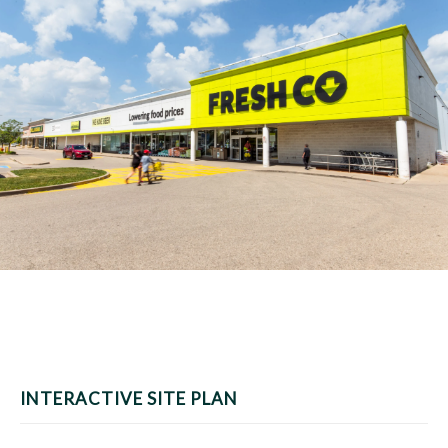
INTERACTIVE SITE PLAN