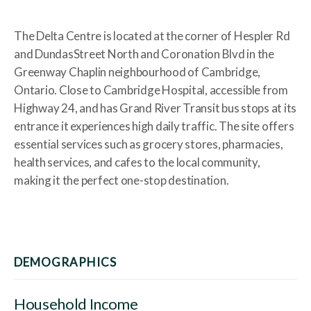
The Delta Centre is located at the corner of Hespler Rd
and DundasStreet North and Coronation Blvd in the
Greenway Chaplin neighbourhood of Cambridge,
Ontario. Close to Cambridge Hospital, accessible from
Highway 24, and has Grand River Transit bus stops at its
entrance it experiences high daily traffic. The site offers
essential services such as grocery stores, pharmacies,
health services, and cafes to the local community,
making it the perfect one-stop destination.
DEMOGRAPHICS
Household Income