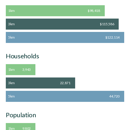
1km
$98,418
3km
$115,586
5km
$122,114
Households
1km
3,943
3km
22,871
5km
44,720
Population
1km
9,802