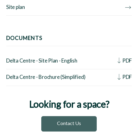
Site plan
DOCUMENTS
Delta Centre - Site Plan - English
PDF
Delta Centre - Brochure (Simplified)
PDF
Looking for a space?
Contact Us