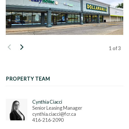
Viewing s
1
of
3
PROPERTY TEAM
Cynthia Ciacci
Senior Leasing Manager
cynthia.ciacci@fcr.ca
416-216-2090