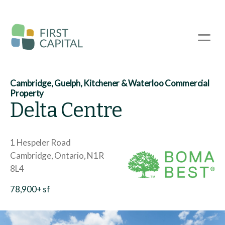
Skip
to
main
☰
content
Cambridge, Guelph, Kitchener & Waterloo Commercial
Property
Delta Centre
1 Hespeler Road
Cambridge
Ontario
N1R
8L4
78,900+ sf