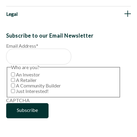
Legal
Subscribe to our Email Newsletter
Email Address
*
Who are you?
An Investor
A Retailer
A Community Builder
Just Interested!
CAPTCHA