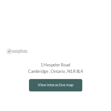
1 Hespeler Road
Cambridge
Ontario
N1R 8L4
View interactive map