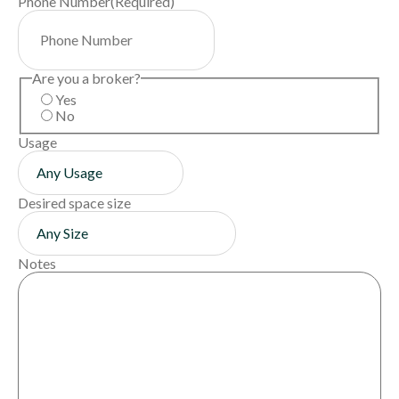
Phone Number
(Required)
Are you a broker?
Yes
No
Usage
Desired space size
Notes