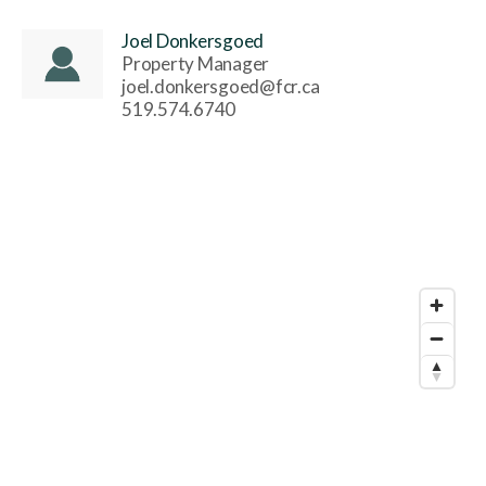
Joel Donkersgoed
Property Manager
joel.donkersgoed@fcr.ca
519.574.6740