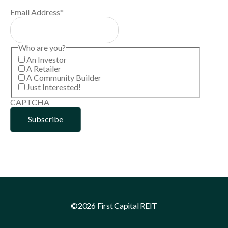
Email Address
*
Who are you?
An Investor
A Retailer
A Community Builder
Just Interested!
CAPTCHA
©2026 First Capital REIT