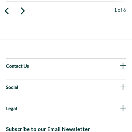
Viewing 
1
of
6
Contact Us
Social
Legal
Subscribe to our Email Newsletter