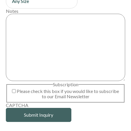
Notes
Subscription
Please check this box if you would like to subscribe
to our Email Newsletter
CAPTCHA