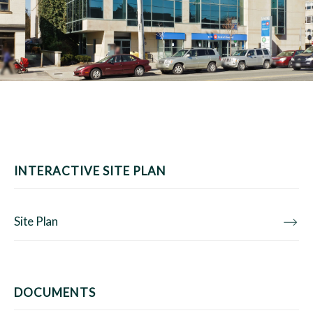
INTERACTIVE SITE PLAN
Site Plan
DOCUMENTS