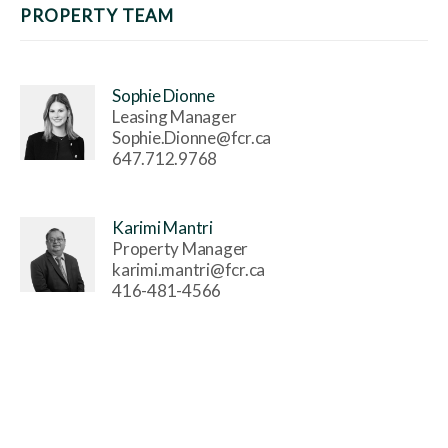
PROPERTY TEAM
Sophie Dionne
Leasing Manager
Sophie.Dionne@fcr.ca
647.712.9768
Karimi Mantri
Property Manager
karimi.mantri@fcr.ca
416-481-4566