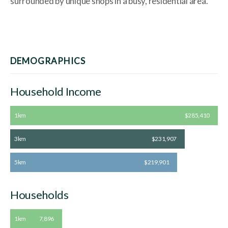
surrounded by unique shops in a busy, residential area.
DEMOGRAPHICS
Household Income
1km
$285,410
3km
$231,907
5km
$219,901
Households
1km
7,896