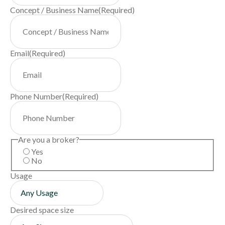
Concept / Business Name
(Required)
Email
(Required)
Phone Number
(Required)
Are you a broker?
Yes
No
Usage
Desired space size