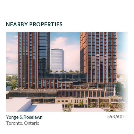
NEARBY PROPERTIES
563,900 sf
Yonge & Roselawn
Toronto, Ontario