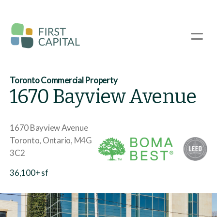
Skip
to
main
☰
content
Toronto Commercial Property
1670 Bayview Avenue
1670 Bayview Avenue
Toronto
Ontario
M4G
3C2
36,100+ sf