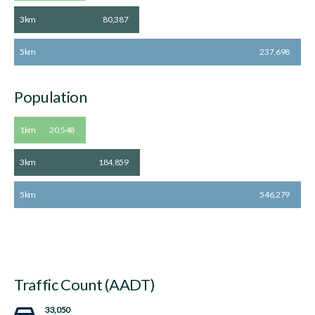
3km
80,387
5km
237,698
Population
1km
20,548
3km
184,859
5km
546,279
Traffic Count (AADT)
33,050