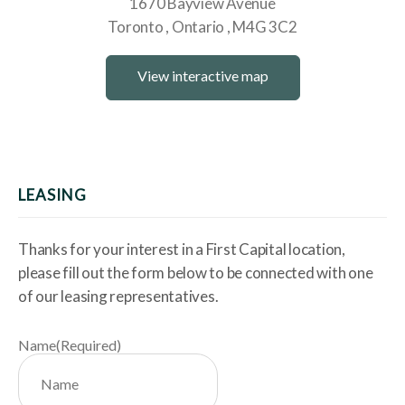
1670 Bayview Avenue
Toronto
Ontario
M4G 3C2
View interactive map
LEASING
Thanks for your interest in a First Capital location,
please fill out the form below to be connected with one
of our leasing representatives.
Name
(Required)