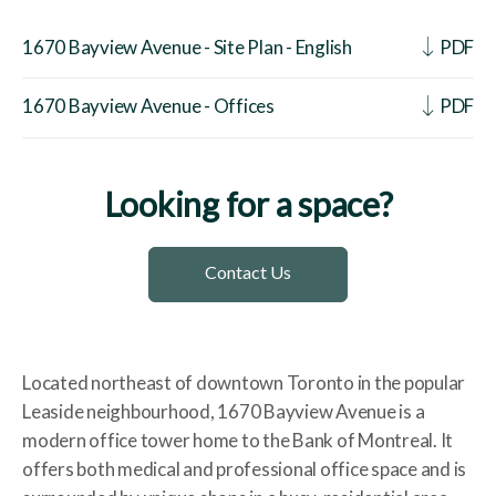
1670 Bayview Avenue - Site Plan - English
PDF
1670 Bayview Avenue - Offices
PDF
Looking for a space?
Contact Us
Located northeast of downtown Toronto in the popular
Leaside neighbourhood, 1670 Bayview Avenue is a
modern office tower home to the Bank of Montreal. It
offers both medical and professional office space and is