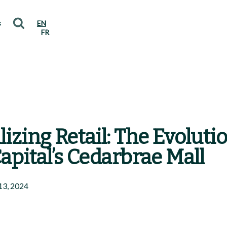
s
EN
FR
lizing Retail: The Evoluti
Capital’s Cedarbrae Mall
13, 2024