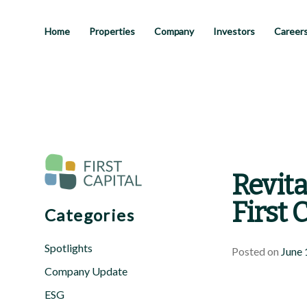
Skip
to
main
Home
Properties
Company
Investors
Career
content
Revita
First 
Categories
Spotlights
Posted on
June 
Company Update
ESG