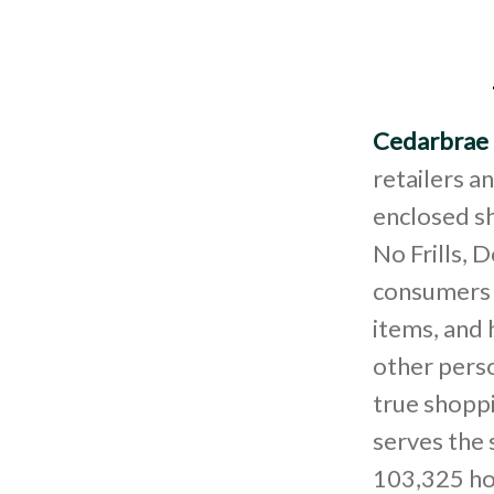
Cedarbrae 
retailers a
enclosed sh
No Frills, 
consumers s
items, and 
other perso
true shopp
serves the
103,325 ho