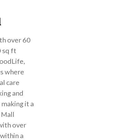
l
ith over 60
 sq ft
oodLife,
is where
al care
king and
 making it a
 Mall
with over
within a