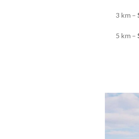
3 km –
5 km –