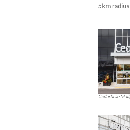
5km radius
Cedarbrae Mall