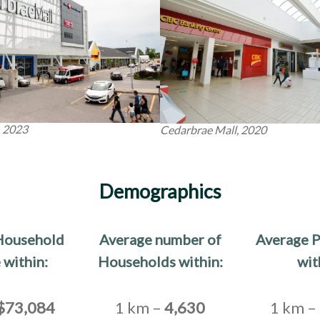
, 2023
Cedarbrae Mall, 2020
Demographics
Household
Average number of
Average P
 within:
Households within:
wit
$73,084
1 km –
4,630
1 km –