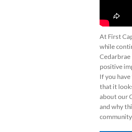
At First Ca
while conti
Cedarbrae 
positive im
If you have
that it loo
about our C
and why th
communit