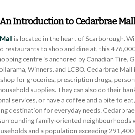
An Introduction to Cedarbrae Mal
Mall
is located in the heart of Scarborough. W
nd restaurants to shop and dine at, this 476,000
opping centre is anchored by Canadian Tire, G
Dollarama, Winners, and LCBO. Cedarbrae Mall 
hop for groceries, prescription drugs, person
household supplies. They can also do their ban
nal services, or have a coffee and a bite to eat,
ing destination for everyday needs. Cedarbrae
 surrounding family-oriented neighbourhoods 
useholds and a population exceeding 291,400 