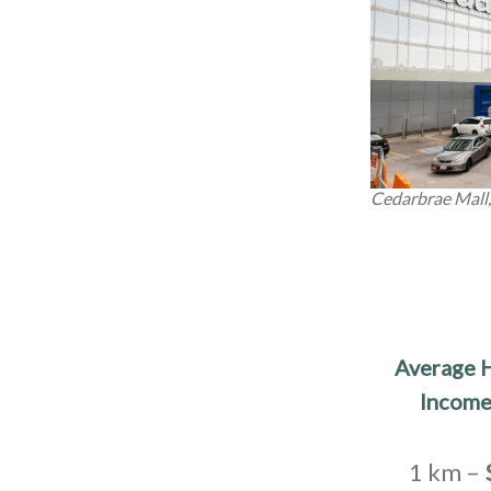
Cedarbrae Mall
Average 
Income
1 km –