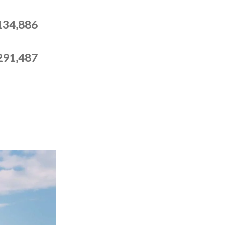
134,886
291,487