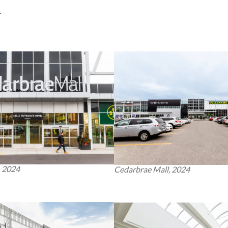
.
, 2024
Cedarbrae Mall, 2024