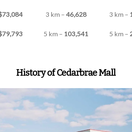
$73,084
3 km –
46,628
3 km –
$79,793
5 km –
103,541
5 km –
History of Cedarbrae Mall