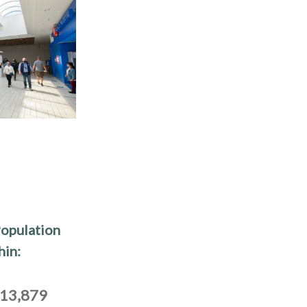
opulation
hin:
13,879