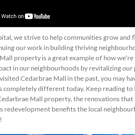
pital, we strive to help communities grow and f
nuing our work in building thriving neighbourh
Mall property is a great example of how we’re
pact in our neighbourhoods by revitalizing our 
 visited Cedarbrae Mall in the past, you may ha
ks completely different today. Keep reading to
edarbrae Mall property, the renovations that 
is redevelopment benefits the local neighbou
y!