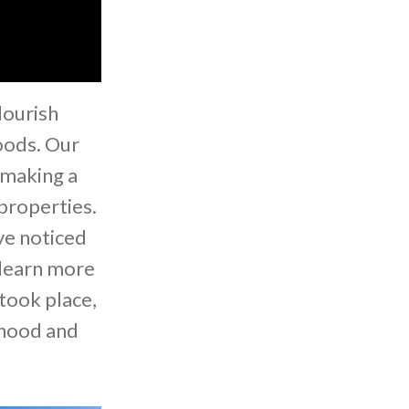
lourish
oods. Our
 making a
properties.
ve noticed
 learn more
took place,
rhood and