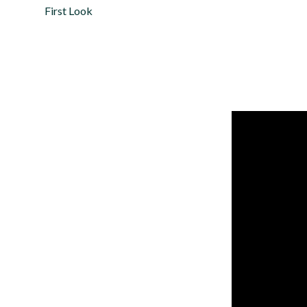
First Look